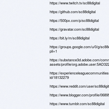
https://www.twitch.tv/sc88digital
https://github.com/sc88digital
https://500px.com/p/sc88digital
https://gravatar.com/sc88digital
https://bit.ly/m/sc88digital
https://groups.google.com/u/0/g/sc88d
pli=1
https://substance3d.adobe.com/comm
assets/profile/org.adobe.user:5
https://experienceleaguecommunities
id/18132279
https://www.reddit.com/user/sc88digit
https://www.blogger.com/profile/06
https://www.tumblr.com/sc88digital