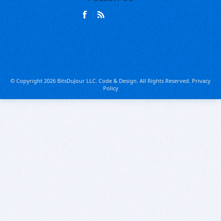
© Copyright 2026 BitsDuJour LLC. Code & Design. All Rights Reserved.
Privacy
Policy