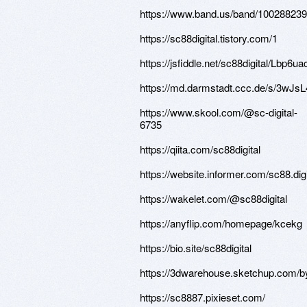
https://www.band.us/band/100288239
https://sc88digital.tistory.com/1
https://jsfiddle.net/sc88digital/Lbp6ua
https://md.darmstadt.ccc.de/s/3wJ
https://www.skool.com/@sc-digital-
6735
https://qiita.com/sc88digital
https://website.informer.com/sc88.digi
https://wakelet.com/@sc88digital
https://anyflip.com/homepage/kcekg
https://bio.site/sc88digital
https://3dwarehouse.sketchup.com/by
https://sc8887.pixieset.com/