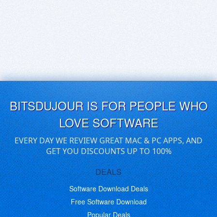
BITSDUJOUR IS FOR PEOPLE WHO
LOVE SOFTWARE
EVERY DAY WE REVIEW GREAT MAC & PC APPS, AND
GET YOU DISCOUNTS UP TO 100%
DEALS
Software Download Deals
Free Software Download
Popular Deals