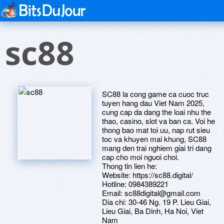
sc88
SC88 la cong game ca cuoc truc
tuyen hang dau Viet Nam 2025,
cung cap da dang the loai nhu the
thao, casino, slot va ban ca. Voi he
thong bao mat toi uu, nap rut sieu
toc va khuyen mai khung, SC88
mang den trai nghiem giai tri dang
cap cho moi nguoi choi.
Thong tin lien he:
Website: https://sc88.digital/
Hotline: 0984389221
Email: sc88digital@gmail.com
Dia chi: 30-46 Ng. 19 P. Lieu Giai,
Lieu Giai, Ba Dinh, Ha Noi, Viet
Nam