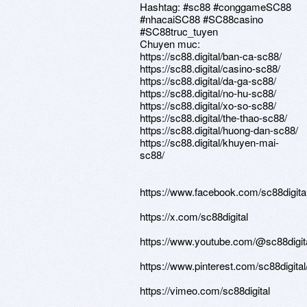
Hashtag: #sc88 #conggameSC88
#nhacaiSC88 #SC88casino
#SC88truc_tuyen
Chuyen muc:
https://sc88.digital/ban-ca-sc88/
https://sc88.digital/casino-sc88/
https://sc88.digital/da-ga-sc88/
https://sc88.digital/no-hu-sc88/
https://sc88.digital/xo-so-sc88/
https://sc88.digital/the-thao-sc88/
https://sc88.digital/huong-dan-sc88/
https://sc88.digital/khuyen-mai-
sc88/
https://www.facebook.com/sc88digita
https://x.com/sc88digital
https://www.youtube.com/@sc88digit
https://www.pinterest.com/sc88digital
https://vimeo.com/sc88digital