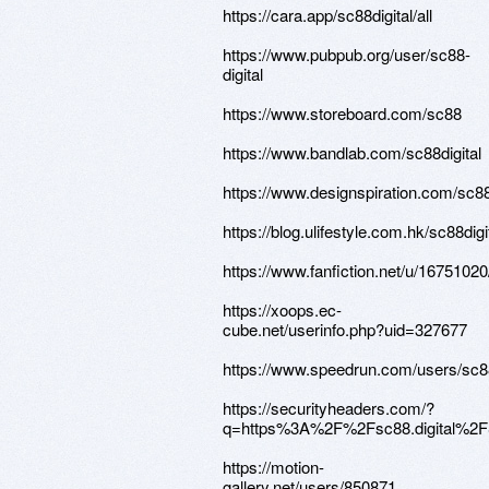
https://cara.app/sc88digital/all
https://www.pubpub.org/user/sc88-
digital
https://www.storeboard.com/sc88
https://www.bandlab.com/sc88digital
https://www.designspiration.com/sc88d
https://blog.ulifestyle.com.hk/sc88digi
https://www.fanfiction.net/u/16751020
https://xoops.ec-
cube.net/userinfo.php?uid=327677
https://www.speedrun.com/users/sc88
https://securityheaders.com/?
q=https%3A%2F%2Fsc88.digital%2F&
https://motion-
gallery.net/users/850871