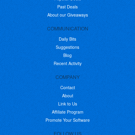
Past Deals
About our Giveaways
COMMUNICATION
Daily Bits
Suggestions
Blog
Recent Activity
COMPANY
Contact
About
Link to Us
Affiliate Program
Promote Your Software
FOLLOW US