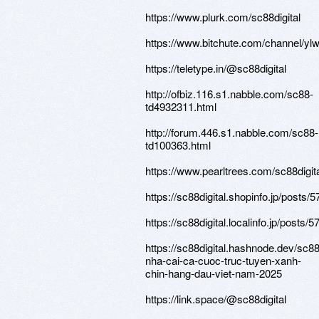
https://www.plurk.com/sc88digital
https://www.bitchute.com/channel/y
https://teletype.in/@sc88digital
http://ofbiz.116.s1.nabble.com/sc88-
td4932311.html
http://forum.446.s1.nabble.com/sc88-
td100363.html
https://www.pearltrees.com/sc88digi
https://sc88digital.shopinfo.jp/posts/
https://sc88digital.localinfo.jp/posts/
https://sc88digital.hashnode.dev/sc88
nha-cai-ca-cuoc-truc-tuyen-xanh-
chin-hang-dau-viet-nam-2025
https://link.space/@sc88digital