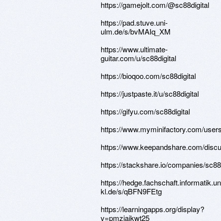
https://gamejolt.com/@sc88digital
https://pad.stuve.uni-
ulm.de/s/bvMAIq_XM
https://www.ultimate-
guitar.com/u/sc88digital
https://bioqoo.com/sc88digital
https://justpaste.it/u/sc88digital
https://gifyu.com/sc88digital
https://www.myminifactory.com/users
https://www.keepandshare.com/disc
https://stackshare.io/companies/sc88d
https://hedge.fachschaft.informatik.un
kl.de/s/qBFN9FEtg
https://learningapps.org/display?
v=pmziaikwt25