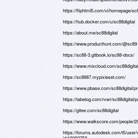
https://fliphtml5.com/vi/homepage/sc8
https://hub.docker.com/u/sc88digital
https://about.me/sc88digital
https://www.producthunt.com/@sc89
https://sc88-3.gitbook.io/sc88-docs/
https://www.mixcloud.com/sc88digital
https://sc8887.mypixieset.com/
https://www.pbase.com/sc88digital/pro
https://tabelog.com/rvwr/sc88digital/p
https://gitee.com/sc88digital
https://www.walkscore.com/people/
https://forums.autodesk.com/t5/user/
id/18082758