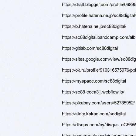
https://draft.blogger.com/profile/06
https://profile.hatena.ne.jp/sc88digital/
https://b.hatena.ne.jp/sc88digital/
https://sc88digital.bandcamp.com/al
https://gitlab.com/sc88digital
https://sites.google.com/view/sc88dig
https://ok.ru/profile/910316575976/
https://myspace.com/sc88digital
https://sc88-ceca31.webflow.io/
https://pixabay.com/users/52785952/
https://story.kakao.com/scdigital
https://disqus.com/by/disqus_eC56W
https://easymeals.qodeinteractive.co