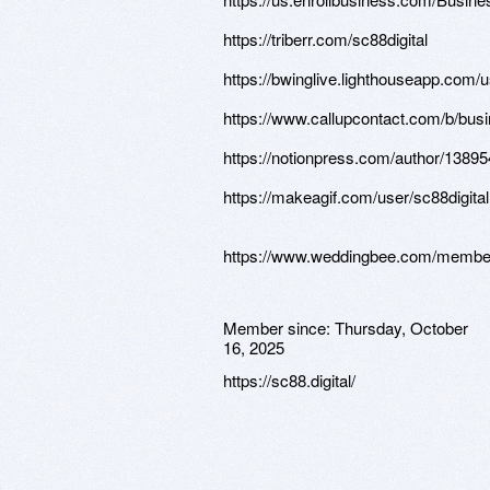
https://triberr.com/sc88digital
https://bwinglive.lighthouseapp.com/
https://www.callupcontact.com/b/bus
https://notionpress.com/author/1389
https://makeagif.com/user/sc88digital
https://www.weddingbee.com/members
Member since:
Thursday, October
16, 2025
https://sc88.digital/