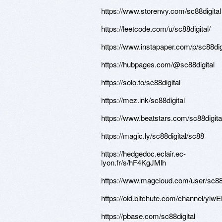
https://www.storenvy.com/sc88digital
https://leetcode.com/u/sc88digital/
https://www.instapaper.com/p/sc88dig
https://hubpages.com/@sc88digital
https://solo.to/sc88digital
https://mez.ink/sc88digital
https://www.beatstars.com/sc88digita
https://magic.ly/sc88digital/sc88
https://hedgedoc.eclair.ec-
lyon.fr/s/hF4KgJMlh
https://www.magcloud.com/user/sc88d
https://old.bitchute.com/channel/yl
https://pbase.com/sc88digital