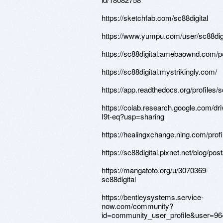
https://sketchfab.com/sc88digital
https://www.yumpu.com/user/sc88digi
https://sc88digital.amebaownd.com/
https://sc88digital.mystrikingly.com/
https://app.readthedocs.org/profiles/s
https://colab.research.google.com
I9t-eq?usp=sharing
https://healingxchange.ning.com/prof
https://sc88digital.pixnet.net/blog/po
https://mangatoto.org/u/3070369-
sc88digital
https://bentleysystems.service-
now.com/community?
id=community_user_profile&user=9