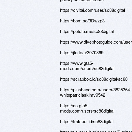
https://civitai.com/user/sc88digital
https://bom.so/3Dwzp3
https://potofu.me/sc88digital
https://www.divephotoguide.com/user/
https://jto.to/u/3070369
https://www.gta5-
mods.com/users/sc88digital
https://scrapbox.io/sc88digital/sc88
https://pinshape.com/users/8825364-
whitepatriciasklmv9542
https://cs.gta5-
mods.com/users/sc88digital
https://trakteer.id/sc88digital
https://us.enrollbusiness.com/Busin