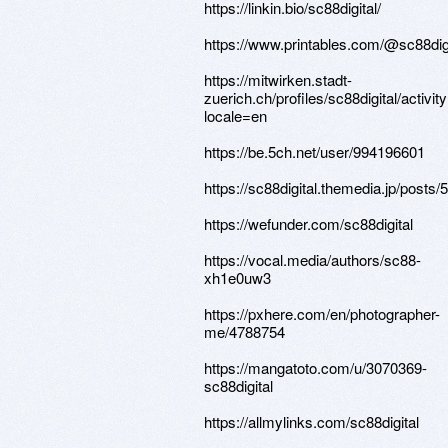
https://linkin.bio/sc88digital/
https://www.printables.com/@sc88di
https://mitwirken.stadt-
zuerich.ch/profiles/sc88digital/activit
locale=en
https://be.5ch.net/user/994196601
https://sc88digital.themedia.jp/posts
https://wefunder.com/sc88digital
https://vocal.media/authors/sc88-
xh1e0uw3
https://pxhere.com/en/photographer-
me/4788754
https://mangatoto.com/u/3070369-
sc88digital
https://allmylinks.com/sc88digital