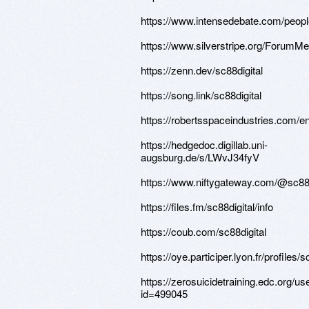
https://www.intensedebate.com/people
https://www.silverstripe.org/ForumM
https://zenn.dev/sc88digital
https://song.link/sc88digital
https://robertsspaceindustries.com/en
https://hedgedoc.digillab.uni-
augsburg.de/s/LWvJ34fyV
https://www.niftygateway.com/@sc88d
https://files.fm/sc88digital/info
https://coub.com/sc88digital
https://oye.participer.lyon.fr/profiles/s
https://zerosuicidetraining.edc.org/us
id=499045