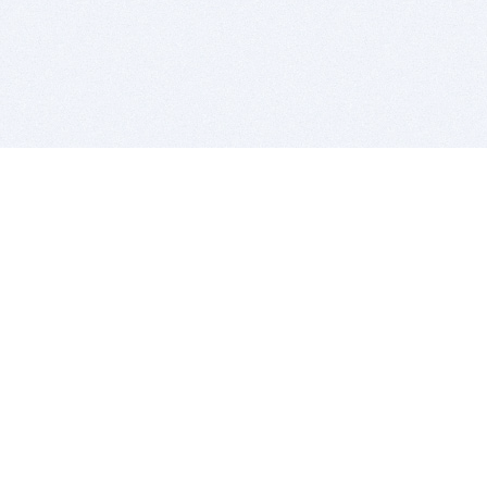
BITSDUJOUR IS FOR PEOPLE WHO
LOVE SOFTWARE
EVERY DAY WE REVIEW GREAT MAC & PC APPS, AND
GET YOU DISCOUNTS UP TO 100%
DEALS