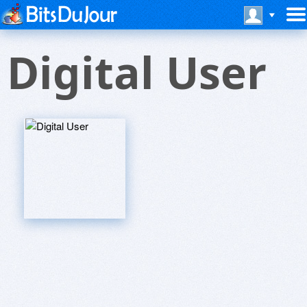
Digital User