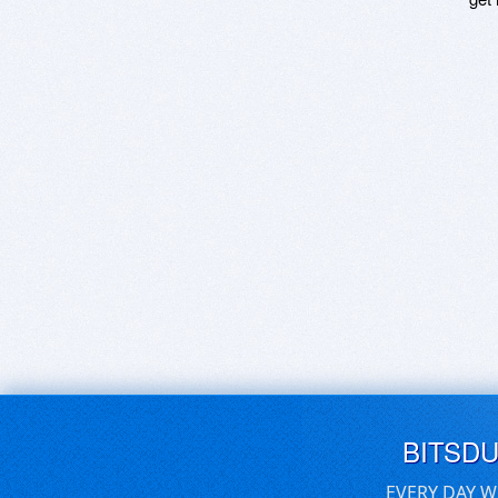
BITSD
EVERY DAY W