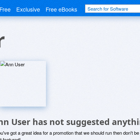
Free
Exclusive
Free eBooks
r
nn User has not suggested anythi
ou've got a great idea for a promotion that we should run then don't 
it featured!