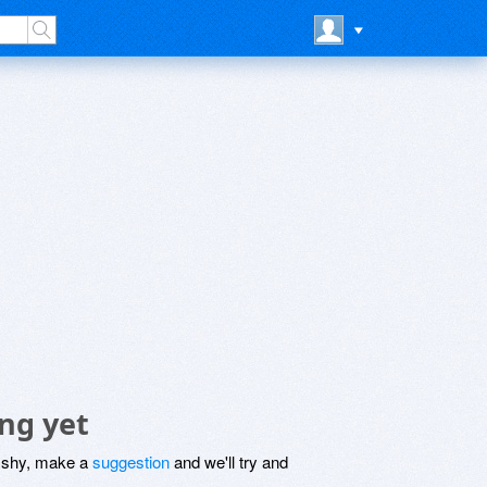
ng yet
be shy, make a
suggestion
and we'll try and