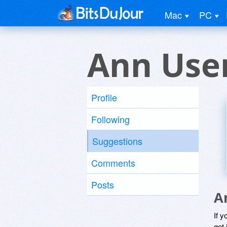
Mac
PC
Ann Use
Profile
Following
Suggestions
Comments
Posts
A
If y
get 