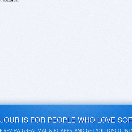
UJOUR IS FOR PEOPLE WHO LOVE SO
E REVIEW GREAT MAC & PC APPS, AND GET YOU DISCOUNT