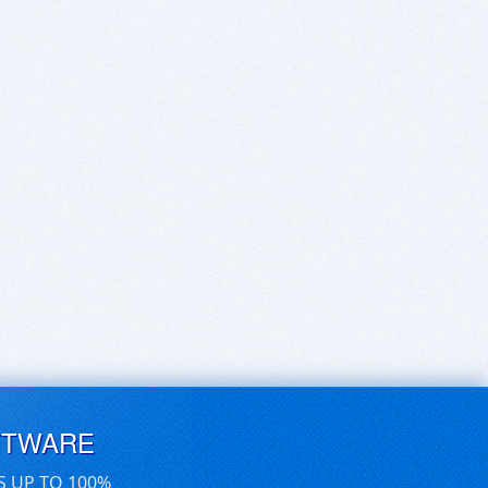
FTWARE
S UP TO 100%