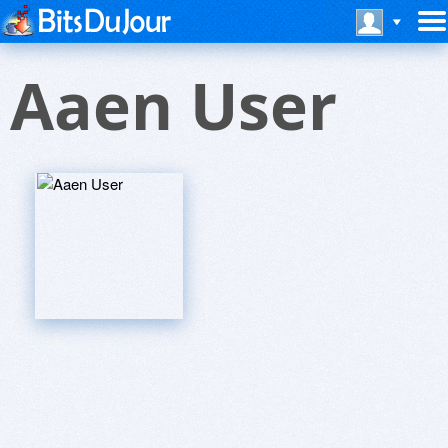
Aaen User