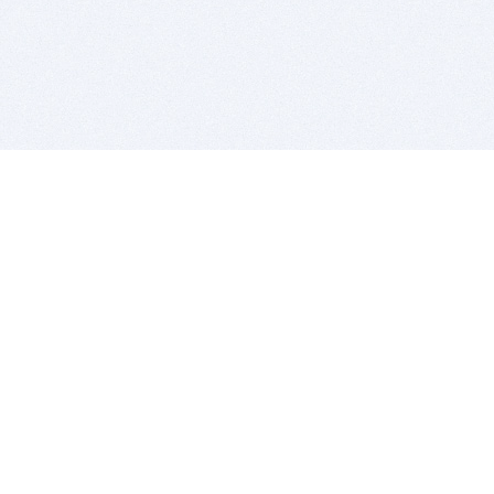
BITSDUJOUR IS FOR PEOPLE WHO
LOVE SOFTWARE
EVERY DAY WE REVIEW GREAT MAC & PC APPS, AND
GET YOU DISCOUNTS UP TO 100%
DEALS