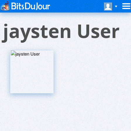
jaysten User