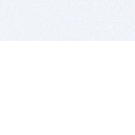
BITSDUJOUR IS FOR PEOPLE WHO
LOVE SOFTWARE
EVERY DAY WE REVIEW GREAT MAC & PC APPS, AND
GET YOU DISCOUNTS UP TO 100%
DEALS