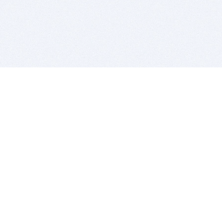
BITSDUJOUR IS FOR PEOPLE WHO
LOVE SOFTWARE
EVERY DAY WE REVIEW GREAT MAC & PC APPS, AND
GET YOU DISCOUNTS UP TO 100%
DEALS