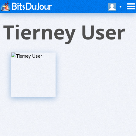
Tierney User