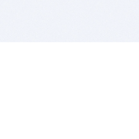
BITSDUJOUR IS FOR PEOPLE WHO
LOVE SOFTWARE
EVERY DAY WE REVIEW GREAT MAC & PC APPS, AND
GET YOU DISCOUNTS UP TO 100%
DEALS