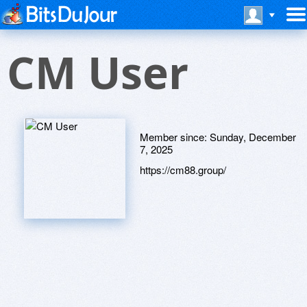
CM User
Member since:
Sunday, December
7, 2025
https://cm88.group/