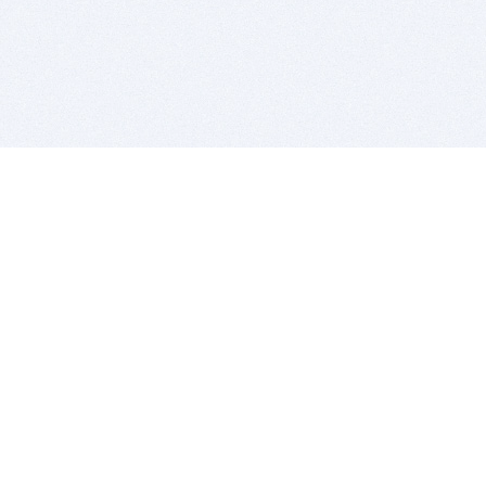
BITSDUJOUR IS FOR PEOPLE WHO
LOVE SOFTWARE
EVERY DAY WE REVIEW GREAT MAC & PC APPS, AND
GET YOU DISCOUNTS UP TO 100%
DEALS