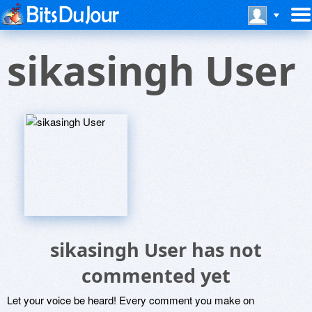
sikasingh User
sikasingh User has not
commented yet
Let your voice be heard! Every comment you make on