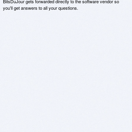
BitsDuJour gets forwarded directly to the software vendor so
you'll get answers to all your questions.