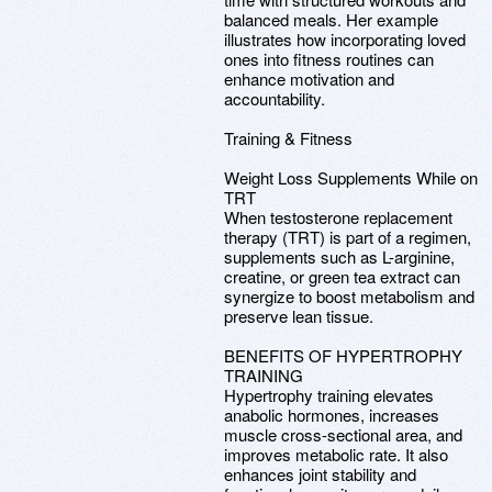
balanced meals. Her example
illustrates how incorporating loved
ones into fitness routines can
enhance motivation and
accountability.
Training & Fitness
Weight Loss Supplements While on
TRT
When testosterone replacement
therapy (TRT) is part of a regimen,
supplements such as L-arginine,
creatine, or green tea extract can
synergize to boost metabolism and
preserve lean tissue.
BENEFITS OF HYPERTROPHY
TRAINING
Hypertrophy training elevates
anabolic hormones, increases
muscle cross-sectional area, and
improves metabolic rate. It also
enhances joint stability and