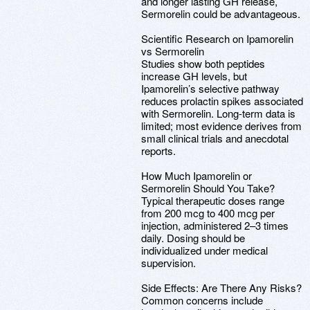
and longer lasting GH release,
Sermorelin could be advantageous.
Scientific Research on Ipamorelin
vs Sermorelin
Studies show both peptides
increase GH levels, but
Ipamorelin’s selective pathway
reduces prolactin spikes associated
with Sermorelin. Long-term data is
limited; most evidence derives from
small clinical trials and anecdotal
reports.
How Much Ipamorelin or
Sermorelin Should You Take?
Typical therapeutic doses range
from 200 mcg to 400 mcg per
injection, administered 2–3 times
daily. Dosing should be
individualized under medical
supervision.
Side Effects: Are There Any Risks?
Common concerns include