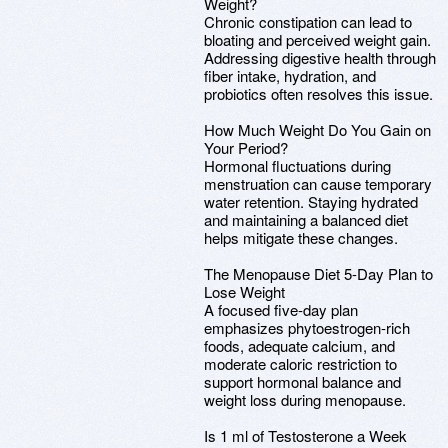
Weight?
Chronic constipation can lead to
bloating and perceived weight gain.
Addressing digestive health through
fiber intake, hydration, and
probiotics often resolves this issue.
How Much Weight Do You Gain on
Your Period?
Hormonal fluctuations during
menstruation can cause temporary
water retention. Staying hydrated
and maintaining a balanced diet
helps mitigate these changes.
The Menopause Diet 5-Day Plan to
Lose Weight
A focused five-day plan
emphasizes phytoestrogen-rich
foods, adequate calcium, and
moderate caloric restriction to
support hormonal balance and
weight loss during menopause.
Is 1 ml of Testosterone a Week