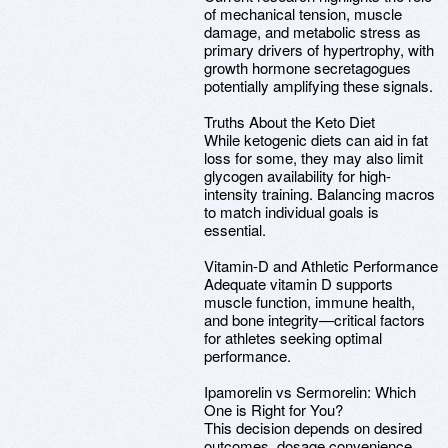
of mechanical tension, muscle
damage, and metabolic stress as
primary drivers of hypertrophy, with
growth hormone secretagogues
potentially amplifying these signals.
Truths About the Keto Diet
While ketogenic diets can aid in fat
loss for some, they may also limit
glycogen availability for high-
intensity training. Balancing macros
to match individual goals is
essential.
Vitamin-D and Athletic Performance
Adequate vitamin D supports
muscle function, immune health,
and bone integrity—critical factors
for athletes seeking optimal
performance.
Ipamorelin vs Sermorelin: Which
One is Right for You?
This decision depends on desired
outcomes, dosage convenience,