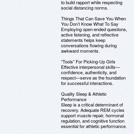
to build rapport while respecting
social distancing norms.
Things That Can Save You When
You Don’t Know What To Say
Employing open-ended questions,
active listening, and reflective
statements helps keep
conversations flowing during
awkward moments.
“Tools” For Picking-Up Girls
Effective interpersonal skills—
confidence, authenticity, and
respect—serve as the foundation
for successful interactions.
Quality Sleep & Athletic
Performance
Sleep is a critical determinant of
recovery. Adequate REM cycles
support muscle repair, hormonal
regulation, and cognitive function
essential for athletic performance.