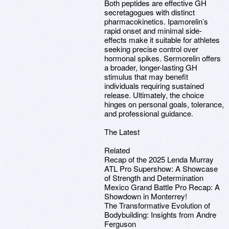
Both peptides are effective GH
secretagogues with distinct
pharmacokinetics. Ipamorelin’s
rapid onset and minimal side-
effects make it suitable for athletes
seeking precise control over
hormonal spikes. Sermorelin offers
a broader, longer-lasting GH
stimulus that may benefit
individuals requiring sustained
release. Ultimately, the choice
hinges on personal goals, tolerance,
and professional guidance.
The Latest
Related
Recap of the 2025 Lenda Murray
ATL Pro Supershow: A Showcase
of Strength and Determination
Mexico Grand Battle Pro Recap: A
Showdown in Monterrey!
The Transformative Evolution of
Bodybuilding: Insights from Andre
Ferguson