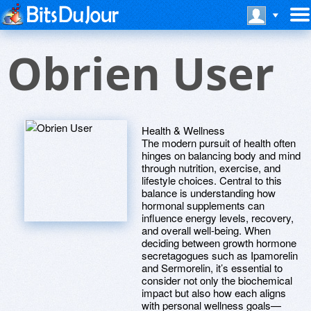
Obrien User
Health & Wellness
The modern pursuit of health often
hinges on balancing body and mind
through nutrition, exercise, and
lifestyle choices. Central to this
balance is understanding how
hormonal supplements can
influence energy levels, recovery,
and overall well-being. When
deciding between growth hormone
secretagogues such as Ipamorelin
and Sermorelin, it’s essential to
consider not only the biochemical
impact but also how each aligns
with personal wellness goals—