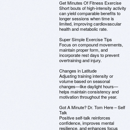
Get Minutes Of Fitness Exercise
Short bouts of high-intensity activity
can yield comparable benefits to
longer sessions when time is
limited, improving cardiovascular
health and metabolic rate.
Super Simple Exercise Tips
Focus on compound movements,
maintain proper form, and
incorporate rest days to prevent
overtraining and injury.
Changes in Latitude
Adjusting training intensity or
volume based on seasonal
changes—like daylight hours—
helps maintain consistency and
motivation throughout the year.
Got A Minute? Dr. Tom Here – Self
Talk
Positive self-talk reinforces
confidence, improves mental
resilience, and enhances focus