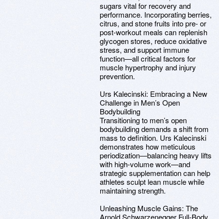
sugars vital for recovery and
performance. Incorporating berries,
citrus, and stone fruits into pre- or
post-workout meals can replenish
glycogen stores, reduce oxidative
stress, and support immune
function—all critical factors for
muscle hypertrophy and injury
prevention.
Urs Kalecinski: Embracing a New
Challenge in Men’s Open
Bodybuilding
Transitioning to men’s open
bodybuilding demands a shift from
mass to definition. Urs Kalecinski
demonstrates how meticulous
periodization—balancing heavy lifts
with high-volume work—and
strategic supplementation can help
athletes sculpt lean muscle while
maintaining strength.
Unleashing Muscle Gains: The
Arnold Schwarzenegger Full-Body