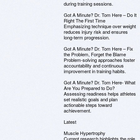
during training sessions.
Got A Minute? Dr. Tom Here – Do It
Right The First Time
Emphasizing technique over weight
reduces injury risk and ensures
long-term progression.
Got A Minute? Dr. Tom Here – Fix
the Problem, Forget the Blame
Problem-solving approaches foster
accountability and continuous
improvement in training habits.
Got A Minute? Dr. Tom Here- What
Are You Prepared to Do?
Assessing readiness helps athletes
set realistic goals and plan
actionable steps toward
achievement.
Latest
Muscle Hypertrophy
Current research highlights the role