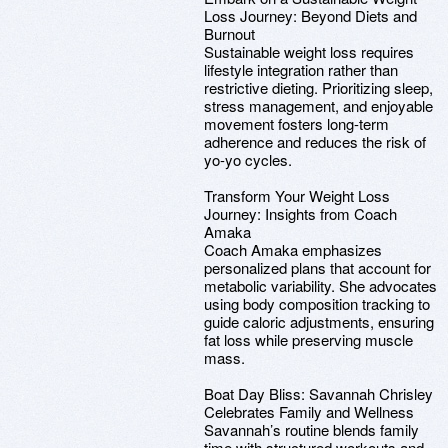
Loss Journey: Beyond Diets and
Burnout
Sustainable weight loss requires
lifestyle integration rather than
restrictive dieting. Prioritizing sleep,
stress management, and enjoyable
movement fosters long-term
adherence and reduces the risk of
yo-yo cycles.
Transform Your Weight Loss
Journey: Insights from Coach
Amaka
Coach Amaka emphasizes
personalized plans that account for
metabolic variability. She advocates
using body composition tracking to
guide caloric adjustments, ensuring
fat loss while preserving muscle
mass.
Boat Day Bliss: Savannah Chrisley
Celebrates Family and Wellness
Savannah’s routine blends family
time with structured workouts and