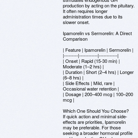
production by acting on the pituitary.
It often requires longer
administration times due to its
slower onset.
Ipamorelin vs Sermorelin: A Direct
Comparison
| Feature | Ipamorelin | Sermorelin |
|---------|------------|------------|
| Onset | Rapid (15-30 min) |
Moderate (1–2 hrs) |
| Duration | Short (2–4 hrs) | Longer
(6–8 hrs) |
| Side Effects | Mild, rare |
Occasional water retention |
| Dosage | 200–400 mcg | 100–200
mcg |
Which One Should You Choose?
If quick action and minimal side-
effects are priorities, Ipamorelin
may be preferable. For those
seeking a broader hormonal profile