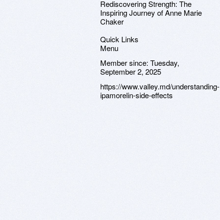
Rediscovering Strength: The
Inspiring Journey of Anne Marie
Chaker
Quick Links
Menu
Member since:
Tuesday,
September 2, 2025
https://www.valley.md/understanding-
ipamorelin-side-effects