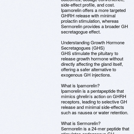
side-effect profile, and cost.
Ipamorelin offers a more targeted
GHRH release with minimal
prolactin stimulation, whereas
Sermorelin provides a broader GH
secretagogue effect.
Understanding Growth Hormone
Secretagogues (GHS)
GHS stimulate the pituitary to
release growth hormone without
directly affecting the gland itself,
offering a safer alternative to
exogenous GH injections.
What is Ipamorelin?
Ipamorelin is a pentapeptide that
mimics ghrelin’s action on GHRH
receptors, leading to selective GH
release and minimal side-effects
such as nausea or water retention.
What is Sermorelin?
Sermorelin is a 24-mer peptide that
stimulates endogenous GH