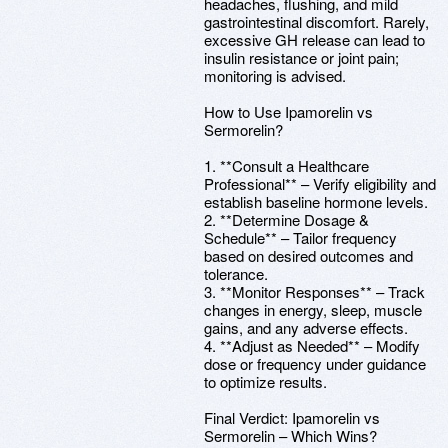
headaches, flushing, and mild
gastrointestinal discomfort. Rarely,
excessive GH release can lead to
insulin resistance or joint pain;
monitoring is advised.
How to Use Ipamorelin vs
Sermorelin?
1. **Consult a Healthcare
Professional** – Verify eligibility and
establish baseline hormone levels.
2. **Determine Dosage &
Schedule** – Tailor frequency
based on desired outcomes and
tolerance.
3. **Monitor Responses** – Track
changes in energy, sleep, muscle
gains, and any adverse effects.
4. **Adjust as Needed** – Modify
dose or frequency under guidance
to optimize results.
Final Verdict: Ipamorelin vs
Sermorelin – Which Wins?