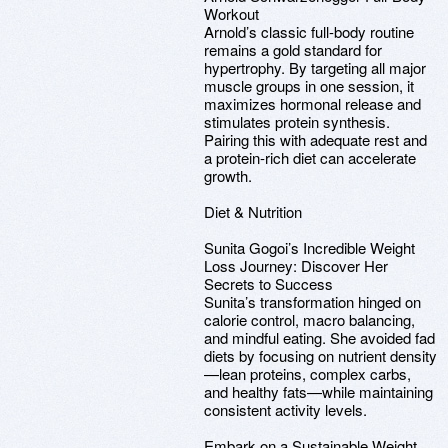
Workout
Arnold’s classic full-body routine
remains a gold standard for
hypertrophy. By targeting all major
muscle groups in one session, it
maximizes hormonal release and
stimulates protein synthesis.
Pairing this with adequate rest and
a protein-rich diet can accelerate
growth.
Diet & Nutrition
Sunita Gogoi’s Incredible Weight
Loss Journey: Discover Her
Secrets to Success
Sunita’s transformation hinged on
calorie control, macro balancing,
and mindful eating. She avoided fad
diets by focusing on nutrient density
—lean proteins, complex carbs,
and healthy fats—while maintaining
consistent activity levels.
Embark on a Sustainable Weight