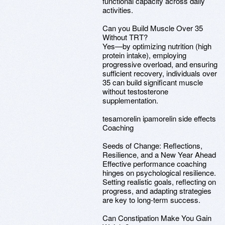
functional capacity across daily
activities.
Can you Build Muscle Over 35
Without TRT?
Yes—by optimizing nutrition (high
protein intake), employing
progressive overload, and ensuring
sufficient recovery, individuals over
35 can build significant muscle
without testosterone
supplementation.
tesamorelin ipamorelin side effects
Coaching
Seeds of Change: Reflections,
Resilience, and a New Year Ahead
Effective performance coaching
hinges on psychological resilience.
Setting realistic goals, reflecting on
progress, and adapting strategies
are key to long-term success.
Can Constipation Make You Gain