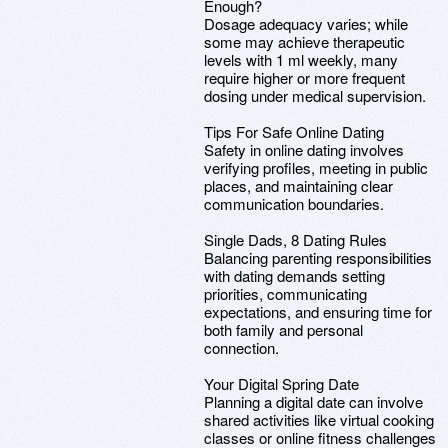
Enough?
Dosage adequacy varies; while
some may achieve therapeutic
levels with 1 ml weekly, many
require higher or more frequent
dosing under medical supervision.
Tips For Safe Online Dating
Safety in online dating involves
verifying profiles, meeting in public
places, and maintaining clear
communication boundaries.
Single Dads, 8 Dating Rules
Balancing parenting responsibilities
with dating demands setting
priorities, communicating
expectations, and ensuring time for
both family and personal
connection.
Your Digital Spring Date
Planning a digital date can involve
shared activities like virtual cooking
classes or online fitness challenges