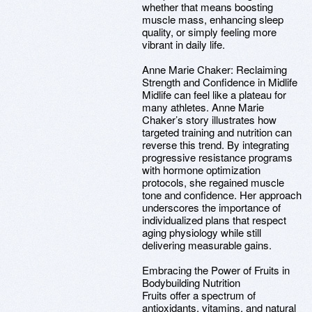
whether that means boosting
muscle mass, enhancing sleep
quality, or simply feeling more
vibrant in daily life.
Anne Marie Chaker: Reclaiming
Strength and Confidence in Midlife
Midlife can feel like a plateau for
many athletes. Anne Marie
Chaker’s story illustrates how
targeted training and nutrition can
reverse this trend. By integrating
progressive resistance programs
with hormone optimization
protocols, she regained muscle
tone and confidence. Her approach
underscores the importance of
individualized plans that respect
aging physiology while still
delivering measurable gains.
Embracing the Power of Fruits in
Bodybuilding Nutrition
Fruits offer a spectrum of
antioxidants, vitamins, and natural