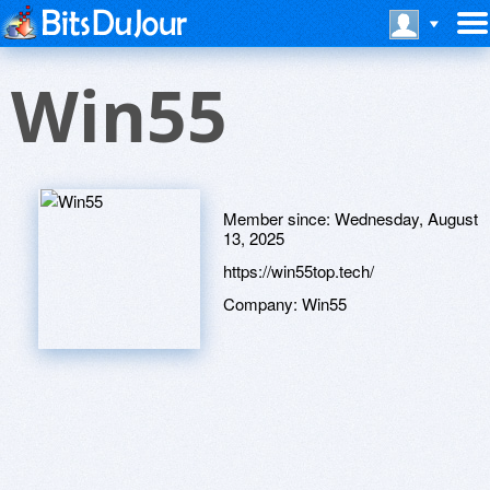
Win55
Member since:
Wednesday, August
13, 2025
https://win55top.tech/
Company:
Win55