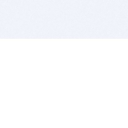
BITSDUJOUR IS FOR PEOPLE WHO
LOVE SOFTWARE
EVERY DAY WE REVIEW GREAT MAC & PC APPS, AND
GET YOU DISCOUNTS UP TO 100%
DEALS