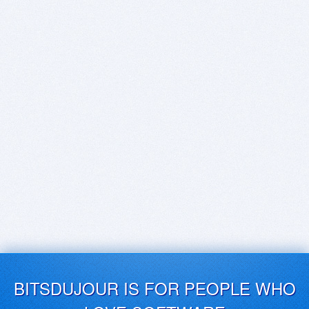
BITSDUJOUR IS FOR PEOPLE WHO