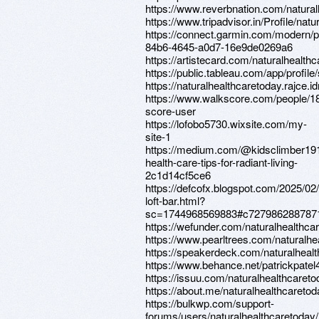
https://www.reverbnation.com/natura
https://www.tripadvisor.in/Profile/natu
https://connect.garmin.com/modern/p
84b6-4645-a0d7-16e9de0269a6
https://artistecard.com/naturalhealth
https://public.tableau.com/app/profile
https://naturalhealthcaretoday.rajce.i
https://www.walkscore.com/people/1
score-user
https://lofobo5730.wixsite.com/my-
site-1
https://medium.com/@kidsclimber191
health-care-tips-for-radiant-living-
2c1d14cf5ce6
https://defcofx.blogspot.com/2025/02/
loft-bar.html?
sc=1744968569883#c727986288787
https://wefunder.com/naturalhealthca
https://www.pearltrees.com/naturalh
https://speakerdeck.com/naturalheal
https://www.behance.net/patrickpatel
https://issuu.com/naturalhealthcaret
https://about.me/naturalhealthcaretod
https://bulkwp.com/support-
forums/users/naturalhealthcaretoday/