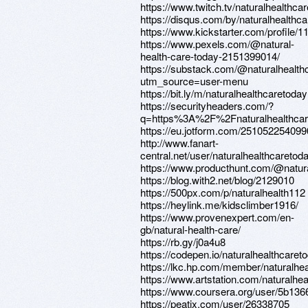
https://www.twitch.tv/naturalhealthca
https://disqus.com/by/naturalhealthca
https://www.kickstarter.com/profile/
https://www.pexels.com/@natural-
health-care-today-2151399014/
https://substack.com/@naturalhealth
utm_source=user-menu
https://bit.ly/m/naturalhealthcaretoday
https://securityheaders.com/?
q=https%3A%2F%2Fnaturalhealthcar
https://eu.jotform.com/25105225409
http://www.fanart-
central.net/user/naturalhealthcaretoda
https://www.producthunt.com/@natur
https://blog.with2.net/blog/2129010
https://500px.com/p/naturalhealth112
https://heylink.me/kidsclimber1916/
https://www.provenexpert.com/en-
gb/natural-health-care/
https://rb.gy/j0a4u8
https://codepen.io/naturalhealthca
https://lkc.hp.com/member/naturalhe
https://www.artstation.com/naturalheal
https://www.coursera.org/user/5b13
https://peatix.com/user/26338705