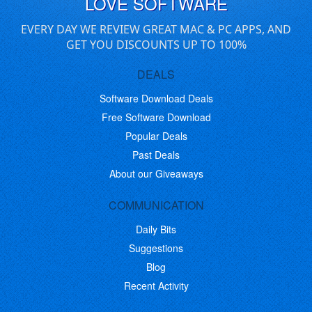
LOVE SOFTWARE
EVERY DAY WE REVIEW GREAT MAC & PC APPS, AND
GET YOU DISCOUNTS UP TO 100%
DEALS
Software Download Deals
Free Software Download
Popular Deals
Past Deals
About our Giveaways
COMMUNICATION
Daily Bits
Suggestions
Blog
Recent Activity