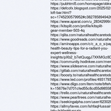
https://pubhtml5.com/homepage/obk
https://defcofx.blogspot.com/2025/02/
loft-bar.html?
sc=1745230579952#c382785894942
https://www.aparat.com/u_28342999/
https://kitsplit.com/profile/kitsplit-
gear-member-503-4q
https://qiita.com/naturalhealthcaretod
https://www.goodreads.com/naturalhe
https://aminoapps.com/c/c_a_o_s/pag
health-beauty-tips-for-a-radiant-you-
expert-wellness-
insights/pXb2_b7etQuqgJ7XKMGz
https://community.hodinkee.com/mem
https://www.slideserve.com/naturalhe
https://gitlab.com/naturalhealthcareto
https://boosty.to/naturalhealthcaretod
https://www.ted.com/profiles/493179
https://www.diigo.com/item/note/bfte
k=15676e7d701cfed55c8cd55d9855
https://trello.com/u/naturalhealthcaret
https://www.pearltrees.com/naturalh
https://seekingalpha.com/user/62302
https://allmyfaves.com/IshfaqHussai
tab=IshfaqHussain