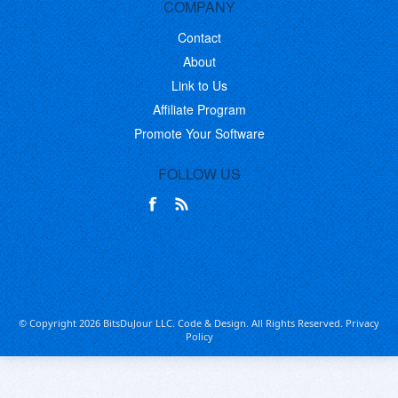
COMPANY
Contact
About
Link to Us
Affiliate Program
Promote Your Software
FOLLOW US
© Copyright 2026 BitsDuJour LLC. Code & Design. All Rights Reserved.
Privacy
Policy