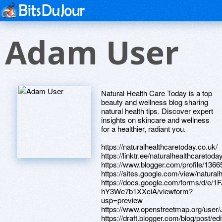
Adam User
Natural Health Care Today is a top
beauty and wellness blog sharing
natural health tips. Discover expert
insights on skincare and wellness
for a healthier, radiant you.
https://naturalhealthcaretoday.co.uk/
https://linktr.ee/naturalhealthcaretoda
https://www.blogger.com/profile/13
https://sites.google.com/view/natura
https://docs.google.com/forms/d
hY3We7b1XXciA/viewform?
usp=preview
https://www.openstreetmap.org/user
https://draft.blogger.com/blog/pos