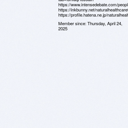
https://www.intensedebate.com/peop
https://inkbunny.net/naturalhealthcar
https://profile.hatena.ne.jp/naturalhea
Member since:
Thursday, April 24,
2025