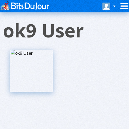
ok9 User