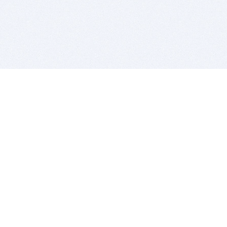
BITSDUJOUR IS FOR PEOPLE WHO
LOVE SOFTWARE
EVERY DAY WE REVIEW GREAT MAC & PC APPS, AND
GET YOU DISCOUNTS UP TO 100%
DEALS