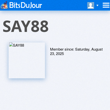
SAY88
Member since:
Saturday, August
23, 2025