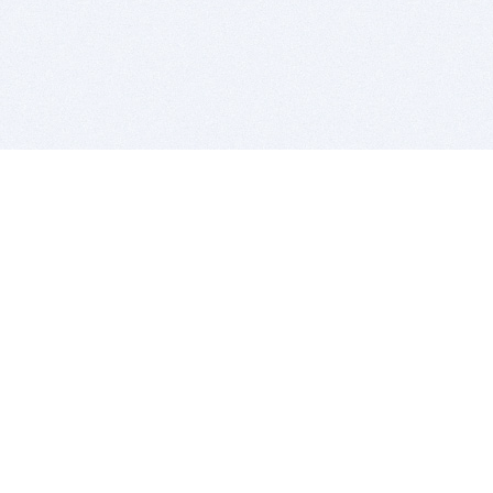
BITSDUJOUR IS FOR PEOPLE WHO
LOVE SOFTWARE
EVERY DAY WE REVIEW GREAT MAC & PC APPS, AND
GET YOU DISCOUNTS UP TO 100%
DEALS