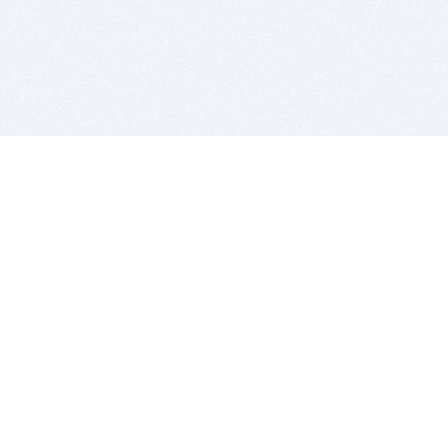
BITSDUJOUR IS FOR PEOPLE WHO
LOVE SOFTWARE
EVERY DAY WE REVIEW GREAT MAC & PC APPS, AND
GET YOU DISCOUNTS UP TO 100%
DEALS