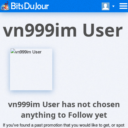
vn999im User
vn999im User has not chosen
anything to Follow yet
If you've found a past promotion that you would like to get, or spot