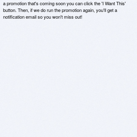
a promotion that's coming soon you can click the 'I Want This'
button. Then, if we do run the promotion again, you'll get a
notification email so you won't miss out!