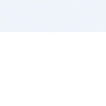
BITSDUJOUR IS FOR PEOPLE WHO
LOVE SOFTWARE
EVERY DAY WE REVIEW GREAT MAC & PC APPS, AND
GET YOU DISCOUNTS UP TO 100%
DEALS