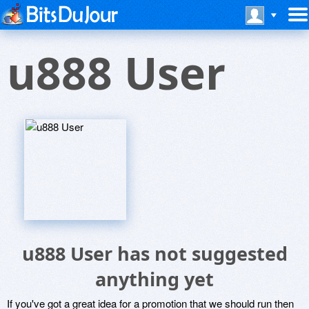
u888 User
u888 User has not suggested
anything yet
If you've got a great idea for a promotion that we should run then