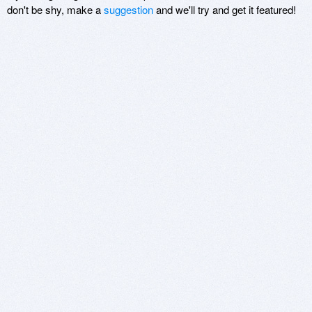
don't be shy, make a
suggestion
and we'll try and get it featured!