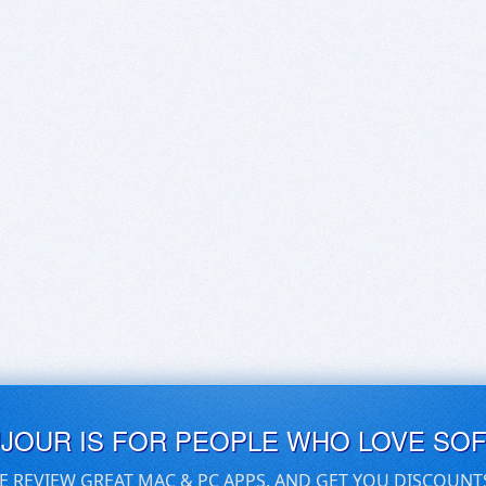
UJOUR IS FOR PEOPLE WHO LOVE SO
E REVIEW GREAT MAC & PC APPS, AND GET YOU DISCOUNT