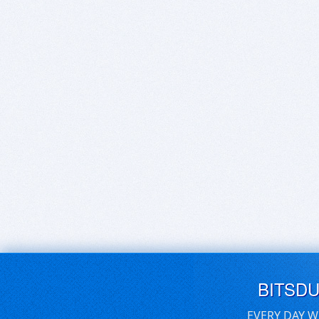
BITSD
EVERY DAY W