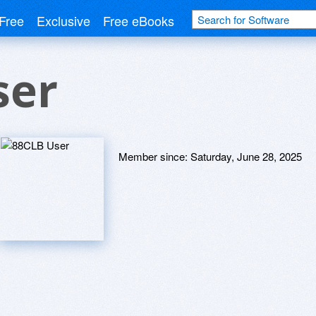
Free
Exclusive
Free eBooks
ser
Member since:
Saturday, June 28, 2025