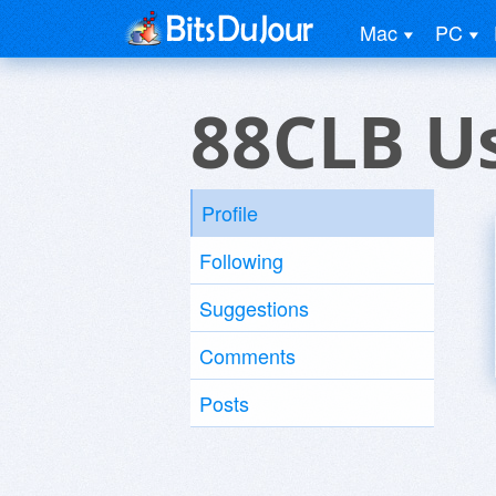
Mac
PC
88CLB U
Profile
Following
Suggestions
Comments
Posts