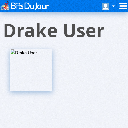
Drake User