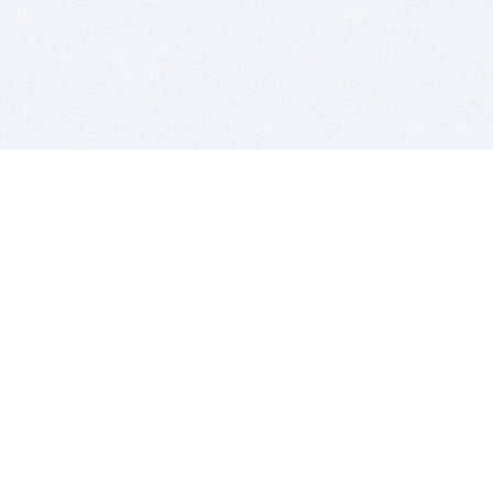
BITSDUJOUR IS FOR PEOPLE WHO
LOVE SOFTWARE
EVERY DAY WE REVIEW GREAT MAC & PC APPS, AND
GET YOU DISCOUNTS UP TO 100%
DEALS