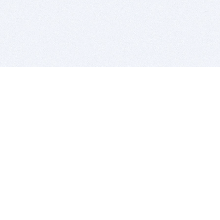
BITSDUJOUR IS FOR PEOPLE WHO
LOVE SOFTWARE
EVERY DAY WE REVIEW GREAT MAC & PC APPS, AND
GET YOU DISCOUNTS UP TO 100%
DEALS