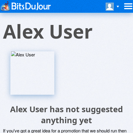
Alex User
Alex User has not suggested
anything yet
If you've got a great idea for a promotion that we should run then