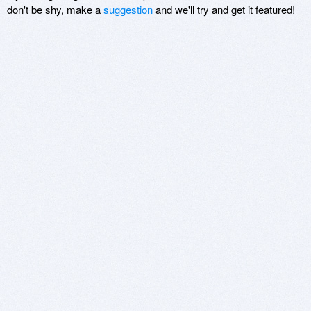
don't be shy, make a
suggestion
and we'll try and get it featured!