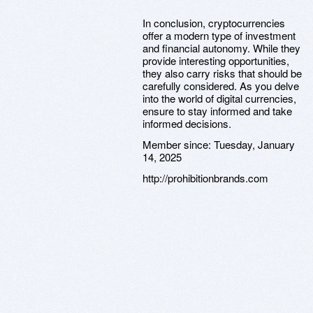
In conclusion, cryptocurrencies
offer a modern type of investment
and financial autonomy. While they
provide interesting opportunities,
they also carry risks that should be
carefully considered. As you delve
into the world of digital currencies,
ensure to stay informed and take
informed decisions.
Member since:
Tuesday, January
14, 2025
http://prohibitionbrands.com