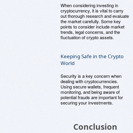
When considering investing in
cryptocurrency, it is vital to carry
out thorough research and evaluate
the market carefully. Some key
points to consider include market
trends, legal concerns, and the
fluctuation of crypto assets.
Keeping Safe in the Crypto
World
Security is a key concern when
dealing with cryptocurrencies.
Using secure wallets, frequent
monitoring, and being aware of
potential frauds are important for
securing your investments.
Conclusion