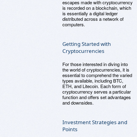
escapes made with cryptocurrency
is recorded on a blockchain, which
is essentially a digital ledger
distributed across a network of
computers.
Getting Started with
Cryptocurrencies
For those interested in diving into
the world of cryptocurrencies, it is
essential to comprehend the varied
types available, including BTC,
ETH, and Litecoin. Each form of
cryptocurrency serves a particular
function and offers set advantages
and downsides.
Investment Strategies and
Points