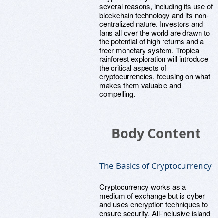
several reasons, including its use of
blockchain technology and its non-
centralized nature. Investors and
fans all over the world are drawn to
the potential of high returns and a
freer monetary system. Tropical
rainforest exploration will introduce
the critical aspects of
cryptocurrencies, focusing on what
makes them valuable and
compelling.
Body Content
The Basics of Cryptocurrency
Cryptocurrency works as a
medium of exchange but is cyber
and uses encryption techniques to
ensure security. All-inclusive island