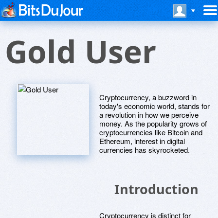
Gold User
Cryptocurrency, a buzzword in
today's economic world, stands for
a revolution in how we perceive
money. As the popularity grows of
cryptocurrencies like Bitcoin and
Ethereum, interest in digital
currencies has skyrocketed.
Introduction
Cryptocurrency is distinct for