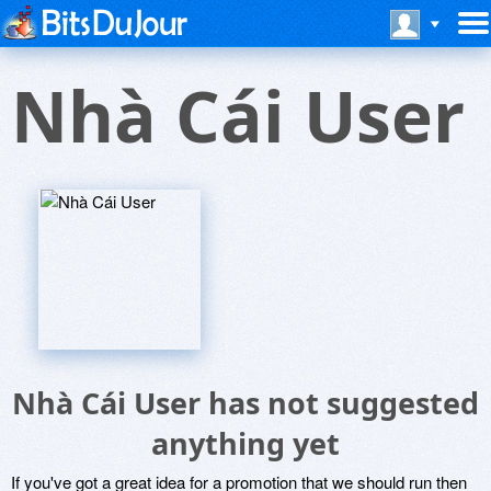
Nhà Cái User
Nhà Cái User has not suggested
anything yet
If you've got a great idea for a promotion that we should run then