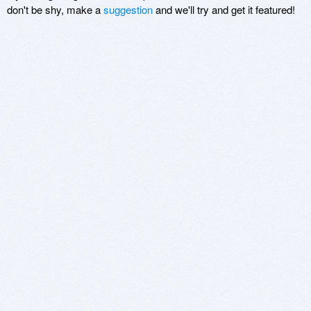
don't be shy, make a
suggestion
and we'll try and get it featured!