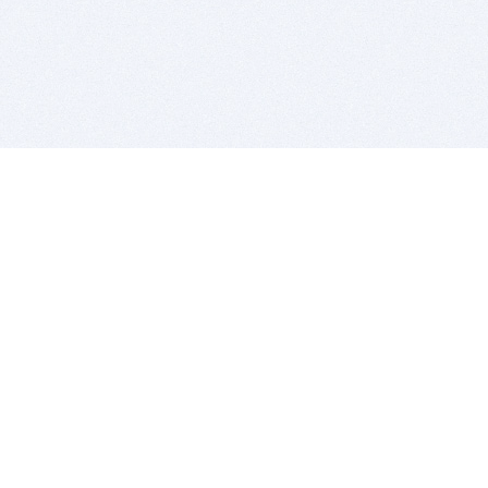
BITSDUJOUR IS FOR PEOPLE WHO
LOVE SOFTWARE
EVERY DAY WE REVIEW GREAT MAC & PC APPS, AND
GET YOU DISCOUNTS UP TO 100%
DEALS