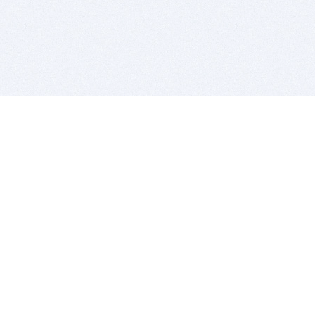
BITSDUJOUR IS FOR PEOPLE WHO
LOVE SOFTWARE
EVERY DAY WE REVIEW GREAT MAC & PC APPS, AND
GET YOU DISCOUNTS UP TO 100%
DEALS