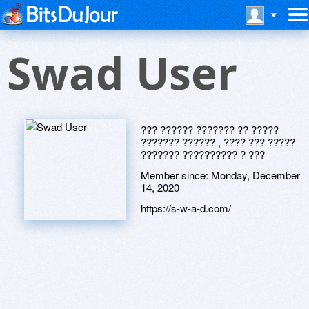
Swad User
??? ?????? ??????? ?? ?????
??????? ?????? , ???? ??? ?????
??????? ?????????? ? ???
Member since:
Monday, December
14, 2020
https://s-w-a-d.com/