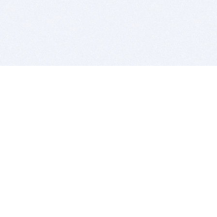
BITSDUJOUR IS FOR PEOPLE WHO
LOVE SOFTWARE
EVERY DAY WE REVIEW GREAT MAC & PC APPS, AND
GET YOU DISCOUNTS UP TO 100%
DEALS