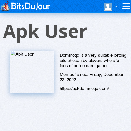
Apk User
Dominoqq is a very suitable betting
site chosen by players who are
fans of online card games.
Member since:
Friday, December
23, 2022
https://apkdominoqq.com/