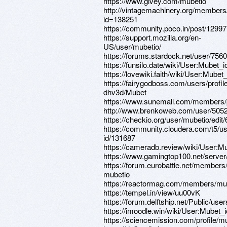
https://www.givey.com/mubetio
http://vintagemachinery.org/members/
id=138251
https://community.poco.in/post/12997
https://support.mozilla.org/en-
US/user/mubetio/
https://forums.stardock.net/user/756
https://funsilo.date/wiki/User:Mubet_i
https://lovewiki.faith/wiki/User:Mubet_
https://fairygodboss.com/users/profile
dhv3d/Mubet
https://www.sunemall.com/members/p
http://www.brenkoweb.com/user/50529
https://checkio.org/user/mubetio/ed
https://community.cloudera.com/t5/us
id/131687
https://cameradb.review/wiki/User:M
https://www.gamingtop100.net/serve
https://forum.eurobattle.net/member
mubetio
https://reactormag.com/members/mube
https://tempel.in/view/uu00vK
https://forum.delftship.net/Public/use
https://imoodle.win/wiki/User:Mubet_i
https://sciencemission.com/profile/m