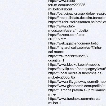
https://www.robot-
forum.com/user/229885-
mubetio/#about
https://participacion.cabildofuer.es/pro
https://masculinitats.decidim.barcelon
https://fairebruxellessamen.be/profile
https://www.gta5-
mods.com/users/mubetio
https://iszene.com/user-
301115.html
https://web.ggather.com/mubetio
https://my.archdaily.com/us/@nha-
cai-mubet
https://trakteer.id/mubet2?
quantity=1
https://www.blockdit.com/mubetio
https://anyflip.com/homepage/yixwu
https://vocal.media/authors/nha-cai-
mubet-ci3600n8a
https://www.niftygateway.com/@mube
https://www.giantbomb.com/profile/m
https://varecha.pravda.sk/profil/mubet
mne/
https://www.fundable.com/nha-cai-
mubet-1