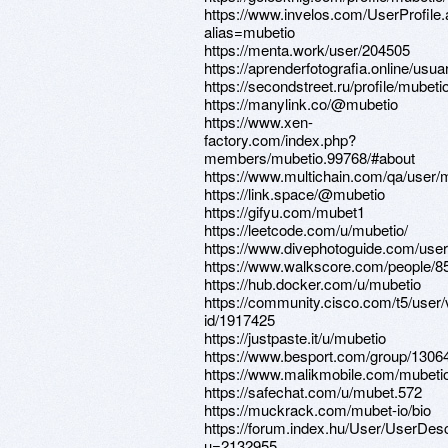
https://www.invelos.com/UserProfile
alias=mubetio
https://menta.work/user/204505
https://aprenderfotografia.online/usuar
https://secondstreet.ru/profile/mubetio
https://manylink.co/@mubetio
https://www.xen-
factory.com/index.php?
members/mubetio.99768/#about
https://www.multichain.com/qa/user/
https://link.space/@mubetio
https://gifyu.com/mubet1
https://leetcode.com/u/mubetio/
https://www.divephotoguide.com/use
https://www.walkscore.com/people/
https://hub.docker.com/u/mubetio
https://community.cisco.com/t5/user/
id/1917425
https://justpaste.it/u/mubetio
https://www.besport.com/group/1306
https://www.malikmobile.com/mubeti
https://safechat.com/u/mubet.572
https://muckrack.com/mubet-io/bio
https://forum.index.hu/User/UserDesc
u=2132955