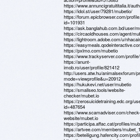
https://www.annuncigratuititalia.it/aut
https://idol.st/user/79281/mubetio/
https://forum.epicbrowser.com/profil
id=101931
https://ask.banglahub.com.bd/user/m
https://circaoldhouses.com/agent/mub
https://lightroom.adobe.com/u/nhaca
https://easymeals.qodeinteractive.c
https://pxlmo.com/mubetio
https://www.trackyserver.com/profile
https://anunt-
imob.ro/user/profile/821412
http://users.atw.hu/animalsexforum/pr
mode=viewprofile&u=20912
https://hukukevi.net/user/mubetio
https://smallseo.tools/website-
checker/mubet.io
https://zerosuicidetraining.edc.org/us
id=487654
https://www.scamadviser.com/check
website/mubet.io
https://participa.affac.cat/profiles/mub
https://artvee.com/members/mubet_1/
https://beteiligung.hafencity.com/profi