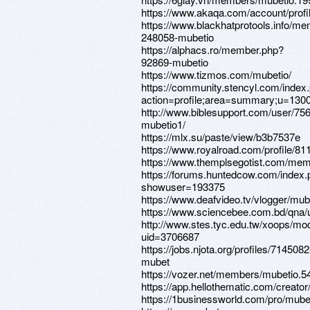
https://www.akaqa.com/account/prof
https://www.blackhatprotools.info/m
248058-mubetio
https://alphacs.ro/member.php?
92869-mubetio
https://www.tizmos.com/mubetio/
https://community.stencyl.com/index
action=profile;area=summary;u=130
http://www.biblesupport.com/user/75
mubetio1/
https://mlx.su/paste/view/b3b7537e
https://www.royalroad.com/profile/81
https://www.themplsegotist.com/mem
https://forums.huntedcow.com/index
showuser=193375
https://www.deafvideo.tv/vlogger/mub
https://www.sciencebee.com.bd/qna/u
http://www.stes.tyc.edu.tw/xoops/mod
uid=3706687
https://jobs.njota.org/profiles/7145082
mubet
https://vozer.net/members/mubetio.5
https://app.hellothematic.com/creator
https://1businessworld.com/pro/mube