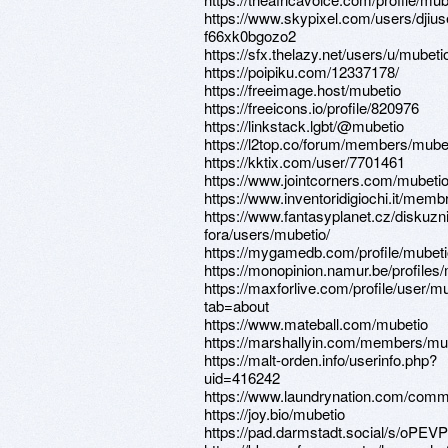
https://www.skypixel.com/users/djius
f66xk0bgozo2
https://sfx.thelazy.net/users/u/mubeti
https://poipiku.com/12337178/
https://freeimage.host/mubetio
https://freeicons.io/profile/820976
https://linkstack.lgbt/@mubetio
https://l2top.co/forum/members/mube
https://kktix.com/user/7701461
https://www.jointcorners.com/mubeti
https://www.inventoridigiochi.it/membr
https://www.fantasyplanet.cz/diskuzni
fora/users/mubetio/
https://mygamedb.com/profile/mubet
https://monopinion.namur.be/profiles/
https://maxforlive.com/profile/user/m
tab=about
https://www.mateball.com/mubetio
https://marshallyin.com/members/mu
https://malt-orden.info/userinfo.php?
uid=416242
https://www.laundrynation.com/commu
https://joy.bio/mubetio
https://pad.darmstadt.social/s/oPEV