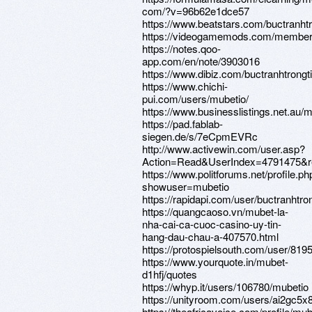
com/?v=96b62e1dce57
https://www.beatstars.com/buctranht
https://videogamemods.com/member
https://notes.qoo-
app.com/en/note/3903016
https://www.dibiz.com/buctranhtrong
https://www.chichi-
pui.com/users/mubetio/
https://www.businesslistings.net
https://pad.fablab-
siegen.de/s/7eCpmEVRc
http://www.activewin.com/user.asp?
Action=Read&UserIndex=4791475&r
https://www.politforums.net/profile.ph
showuser=mubetio
https://rapidapi.com/user/buctranhtr
https://quangcaoso.vn/mubet-la-
nha-cai-ca-cuoc-casino-uy-tin-
hang-dau-chau-a-407570.html
https://protospielsouth.com/user/819
https://www.yourquote.in/mubet-
d1hfj/quotes
https://whyp.it/users/106780/mubetio
https://unityroom.com/users/ai2gc5x
https://theafricavoice.com/profile/mub