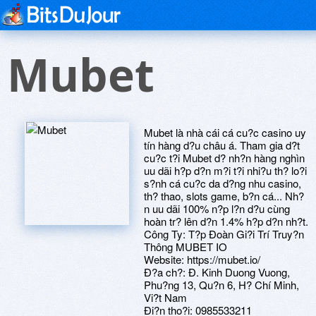
Mubet
Mubet là nhà cái cá cu?c casino uy
tín hàng d?u châu á. Tham gia d?t
cu?c t?i Mubet d? nh?n hàng nghìn
uu dãi h?p d?n m?i t?i nhi?u th? lo?i
s?nh cá cu?c da d?ng nhu casino,
th? thao, slots game, b?n cá... Nh?
n uu dãi 100% n?p l?n d?u cùng
hoàn tr? lên d?n 1.4% h?p d?n nh?t.
Công Ty: T?p Ðoàn Gi?i Trí Truy?n
Thông MUBET IO
Website: https://mubet.io/
Ð?a ch?: Ð. Kinh Duong Vuong,
Phu?ng 13, Qu?n 6, H? Chí Minh,
Vi?t Nam
Ði?n tho?i: 0985533211