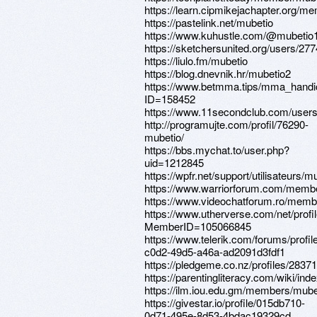
https://learn.cipmikejachapter.org/m
https://pastelink.net/mubetio
https://www.kuhustle.com/@mubetio
https://sketchersunited.org/users/27
https://liulo.fm/mubetio
https://blog.dnevnik.hr/mubetio2
https://www.betmma.tips/mma_handi
ID=158452
https://www.11secondclub.com/users
http://programujte.com/profil/76290-
mubetio/
https://bbs.mychat.to/user.php?
uid=1212845
https://wpfr.net/support/utilisateurs/m
https://www.warriorforum.com/membe
https://www.videochatforum.ro/membe
https://www.utherverse.com/net/profi
MemberID=105066845
https://www.telerik.com/forums/profi
c0d2-49d5-a46a-ad2091d3fdf1
https://pledgeme.co.nz/profiles/28371
https://parentingliteracy.com/wiki/in
https://ilm.iou.edu.gm/members/mube
https://givestar.io/profile/015db710-
0d71-495e-8d53-4bdac19329cd