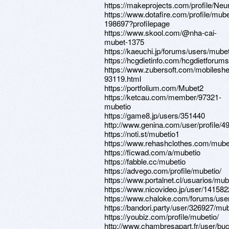
https://makeprojects.com/profile/Ne
https://www.dotafire.com/profile/mube
198697?profilepage
https://www.skool.com/@nha-cai-
mubet-1375
https://kaeuchi.jp/forums/users/mubet
https://hcgdietinfo.com/hcgdietforu
https://www.zubersoft.com/mobileshe
93119.html
https://portfolium.com/Mubet2
https://ketcau.com/member/97321-
mubetio
https://game8.jp/users/351440
http://www.genina.com/user/profile/
https://noti.st/mubetio1
https://www.rehashclothes.com/mube
https://ficwad.com/a/mubetio
https://fabble.cc/mubetio
https://advego.com/profile/mubetio/
https://www.portalnet.cl/usuarios/mu
https://www.nicovideo.jp/user/14158
https://www.chaloke.com/forums/use
https://bandori.party/user/326927/mub
https://youbiz.com/profile/mubetio/
http://www.chambresapart.fr/user/bu