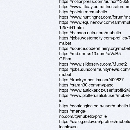
https://notionpress.com/author/1365
https://www.fitday.com/fitness/foru
https://potofu.me/mubetio
https://www.huntingnet.com/forum/m
https://www.equinenow.com/farm/mu
1257641.htm
https://hanson.net/users/mubetio
https://jobs.westerncity.com/profiles
mubet
https://source.coderefinery.org/mubet
https://md.cm-ss13.com/s/VuR5-
GFhm
https://www.slideserve.com/Mubet2
https://jobs.suncommunitynews.com/
mubet
https://truckymods.io/user/400837
https://sarah30.com/mypage
https://www.autickar.cz/user/profil/24
https://www.plotterusati.it/user/mubet
io
https://confengine.com/user/mubetio
https://manga-
no.com/@mubetio/profile
https://dialog.eslov.se/profiles/mubeti
locale=en