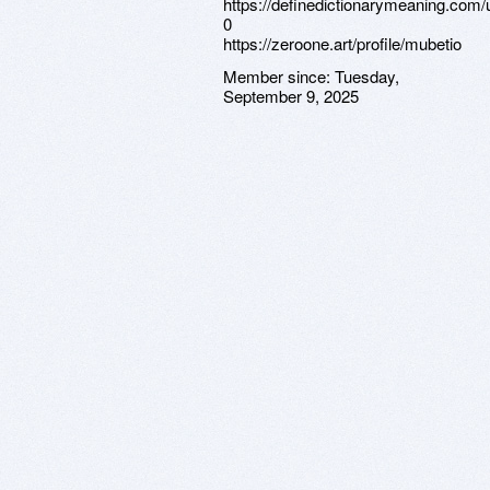
https://definedictionarymeaning.com
0
https://zeroone.art/profile/mubetio
Member since:
Tuesday,
September 9, 2025