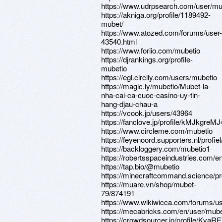
https://www.udrpsearch.com/user/mu
https://akniga.org/profile/1189492-
mubet/
https://www.atozed.com/forums/user-
43540.html
https://www.foriio.com/mubetio
https://djrankings.org/profile-
mubetio
https://egl.circlly.com/users/mubetio
https://magic.ly/mubetio/Mubet-la-
nha-cai-ca-cuoc-casino-uy-tin-
hang-djau-chau-a
https://vcook.jp/users/43964
https://fanclove.jp/profile/kMJkgreMJ
https://www.circleme.com/mubetio
https://feyenoord.supporters.nl/profi
https://backloggery.com/mubetio1
https://robertsspaceindustries.com/en
https://tap.bio/@mubetio
https://minecraftcommand.science/pr
https://muare.vn/shop/mubet-
79/874191
https://www.wikiwicca.com/forums/us
https://mecabricks.com/en/user/mube
https://crowdsourcer.io/profile/KvaR