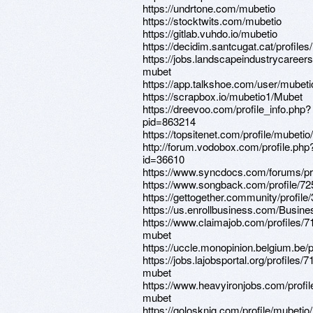
https://undrtone.com/mubetio
https://stocktwits.com/mubetio
https://gitlab.vuhdo.io/mubetio
https://decidim.santcugat.cat/profiles
https://jobs.landscapeindustrycareers
mubet
https://app.talkshoe.com/user/mubeti
https://scrapbox.io/mubetio1/Mubet
https://dreevoo.com/profile_info.php?
pid=863214
https://topsitenet.com/profile/mubeti
http://forum.vodobox.com/profile.php
id=36610
https://www.syncdocs.com/forums/pro
https://www.songback.com/profile/72
https://gettogether.community/profile
https://us.enrollbusiness.com/Busin
https://www.claimajob.com/profiles/
mubet
https://uccle.monopinion.belgium.be/pr
https://jobs.lajobsportal.org/profiles/
mubet
https://www.heavyironjobs.com/profi
mubet
https://golosknig.com/profile/mubetio/