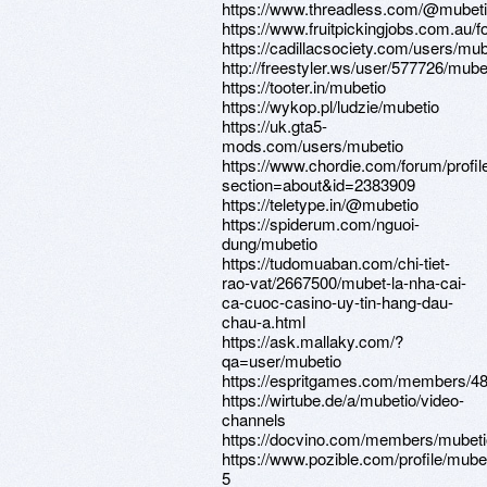
https://www.threadless.com/@mubetio
https://www.fruitpickingjobs.com.au/
https://cadillacsociety.com/users/mub
http://freestyler.ws/user/577726/mube
https://tooter.in/mubetio
https://wykop.pl/ludzie/mubetio
https://uk.gta5-
mods.com/users/mubetio
https://www.chordie.com/forum/profil
section=about&id=2383909
https://teletype.in/@mubetio
https://spiderum.com/nguoi-
dung/mubetio
https://tudomuaban.com/chi-tiet-
rao-vat/2667500/mubet-la-nha-cai-
ca-cuoc-casino-uy-tin-hang-dau-
chau-a.html
https://ask.mallaky.com/?
qa=user/mubetio
https://espritgames.com/members/4
https://wirtube.de/a/mubetio/video-
channels
https://docvino.com/members/mubetio
https://www.pozible.com/profile/mube
5