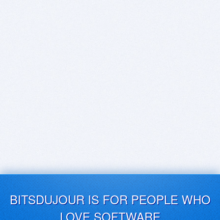
BITSDUJOUR IS FOR PEOPLE WHO
LOVE SOFTWARE