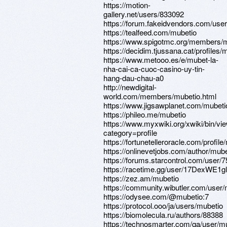
https://motion-
gallery.net/users/833092
https://forum.fakeidvendors.com/use
https://tealfeed.com/mubetio
https://www.spigotmc.org/members/
https://decidim.tjussana.cat/profiles/m
https://www.metooo.es/e/mubet-la-
nha-cai-ca-cuoc-casino-uy-tin-
hang-dau-chau-a0
http://newdigital-
world.com/members/mubetio.html
https://www.jigsawplanet.com/mubeti
https://phileo.me/mubetio
https://www.myxwiki.org/xwiki/bin/vi
category=profile
https://fortunetelleroracle.com/profile
https://onlinevetjobs.com/author/mube
https://forums.starcontrol.com/user/
https://racetime.gg/user/17DexWE1
https://zez.am/mubetio
https://community.wibutler.com/user/
https://odysee.com/@mubetio:7
https://protocol.ooo/ja/users/mubetio
https://biomolecula.ru/authors/88388
https://technosmarter.com/qa/user/m