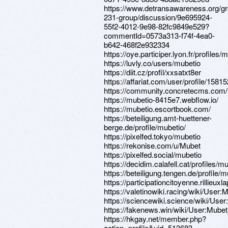
https://www.detransawareness.org/gr
231-group/discussion/9e695924-
55f2-4012-9e98-82fc9849e529?
commentId=0573a313-f74f-4ea0-
b642-468f2e932334
https://oye.participer.lyon.fr/profiles/
https://luvly.co/users/mubetio
https://diit.cz/profil/xxsatxt8er
https://affariat.com/user/profile/15815
https://community.concretecms.com/
https://mubetio-8415e7.webflow.io/
https://mubetio.escortbook.com/
https://beteiligung.amt-huettener-
berge.de/profile/mubetio/
https://pixelfed.tokyo/mubetio
https://rekonise.com/u/Mubet
https://pixelfed.social/mubetio
https://decidim.calafell.cat/profiles/mu
https://beteiligung.tengen.de/profile/m
https://participationcitoyenne.rillieuxl
https://valetinowiki.racing/wiki/User:
https://sciencewiki.science/wiki/Use
https://fakenews.win/wiki/User:Mubet
https://hkgay.net/member.php?
action=profile&uid=513683