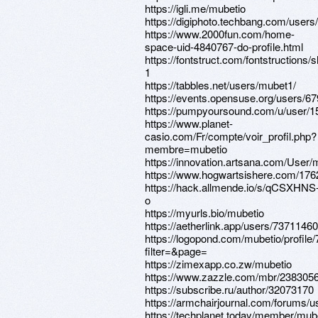
https://igli.me/mubetio
https://digiphoto.techbang.com/users
https://www.2000fun.com/home-
space-uid-4840767-do-profile.html
https://fontstruct.com/fontstruction
1
https://tabbles.net/users/mubet1/
https://events.opensuse.org/users/6
https://pumpyoursound.com/u/user/
https://www.planet-
casio.com/Fr/compte/voir_profil.php?
membre=mubetio
https://innovation.artsana.com/User/m
https://www.hogwartsishere.com/176
https://hack.allmende.io/s/qCSXHNS
o
https://myurls.bio/mubetio
https://aetherlink.app/users/737114
https://logopond.com/mubetio/profile
filter=&page=
https://zimexapp.co.zw/mubetio
https://www.zazzle.com/mbr/23830
https://subscribe.ru/author/32073170
https://armchairjournal.com/forums/u
https://techplanet.today/member/mub