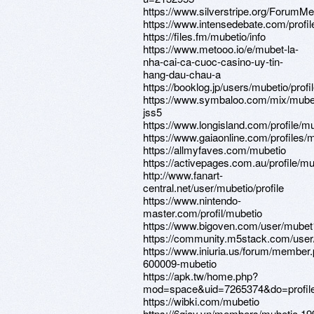
https://www.silverstripe.org/ForumM
https://www.intensedebate.com/profi
https://files.fm/mubetio/info
https://www.metooo.io/e/mubet-la-
nha-cai-ca-cuoc-casino-uy-tin-
hang-dau-chau-a
https://booklog.jp/users/mubetio/profi
https://www.symbaloo.com/mix/mube
jss5
https://www.longisland.com/profile/m
https://www.gaiaonline.com/profiles/
https://allmyfaves.com/mubetio
https://activepages.com.au/profile/mu
http://www.fanart-
central.net/user/mubetio/profile
https://www.nintendo-
master.com/profil/mubetio
https://www.bigoven.com/user/mubet
https://community.m5stack.com/user
https://www.iniuria.us/forum/member
600009-mubetio
https://apk.tw/home.php?
mod=space&uid=7265374&do=profil
https://wibki.com/mubetio
https://6giay.vn/members/mubetio.19