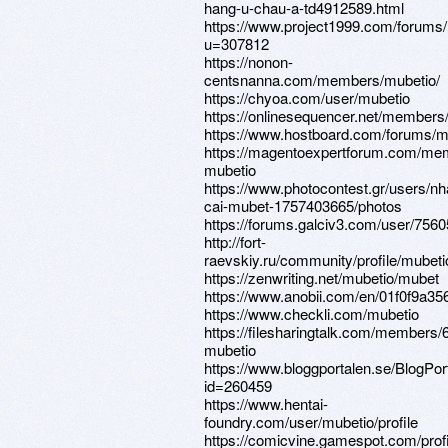
hang-u-chau-a-td4912589.html
https://www.project1999.com/forum
u=307812
https://nonon-
centsnanna.com/members/mubetio/
https://chyoa.com/user/mubetio
https://onlinesequencer.net/member
https://www.hostboard.com/forums/
https://magentoexpertforum.com/me
mubetio
https://www.photocontest.gr/users/nh
cai-mubet-1757403665/photos
https://forums.galciv3.com/user/756
http://fort-
raevskiy.ru/community/profile/mubeti
https://zenwriting.net/mubetio/mubet
https://www.anobii.com/en/01f0f9a356
https://www.checkli.com/mubetio
https://filesharingtalk.com/members/
mubetio
https://www.bloggportalen.se/BlogPor
id=260459
https://www.hentai-
foundry.com/user/mubetio/profile
https://comicvine.gamespot.com/profi