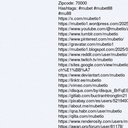
Zipcode: 70000
Hashtags: #mubet #mubet88
#mu88
https://x.com/mubetio1
https://mubetio1.wordpress.com/202
https://www.youtube.com/@mubetio/
https://www.tumblr.com/mubetio
https://www.pinterest.com/mubetio/
https://gravatar.com/mubetio1
https://mubetio1.blogspot.com/2025/
https://www.reddit.com/user/mubetio/
https://www.twitch.tv/mubetio
https://sites.google.com/view/mubetio
ch%E1%BB%A7
https://www.deviantart.com/mubetio
https://linktr.ee/mubetio
https://vimeo.com/mubetio
https://disqus.com/by/disqus_BrFqES
https://gitlab.com/buctranhtrongtim21
https://pixabay.com/es/users/521949
https://about.me/mubetio
https://qna.habr.com/user/mubetio
https://qiita.com/mubetio
https://www.renderosity.com/users/m
https://awan.pro/forum/user/81178/