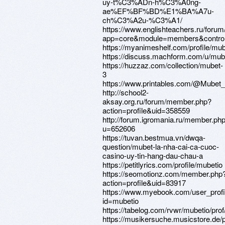
uy-t%C3%ADn-h%C3%A0ng-
ae%EF%BF%BD%E1%BA%A7u-
ch%C3%A2u-%C3%A1/
https://www.englishteachers.ru/forum
app=core&module=members&controlle
https://myanimeshelf.com/profile/mub
https://discuss.machform.com/u/mub
https://huzzaz.com/collection/mubet-
3
https://www.printables.com/@Mubet
http://school2-
aksay.org.ru/forum/member.php?
action=profile&uid=358559
http://forum.igromania.ru/member.ph
u=652606
https://tuvan.bestmua.vn/dwqa-
question/mubet-la-nha-cai-ca-cuoc-
casino-uy-tin-hang-dau-chau-a
https://petitlyrics.com/profile/mubetio
https://seomotionz.com/member.php
action=profile&uid=83917
https://www.myebook.com/user_profi
id=mubetio
https://tabelog.com/rvwr/mubetio/prof
https://musikersuche.musicstore.de/pr