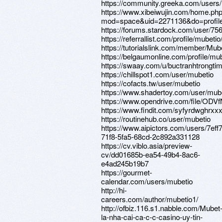
https://community.greeka.com/users
https://www.xibeiwujin.com/home.ph
mod=space&uid=2271136&do=profil
https://forums.stardock.com/user/75
https://referrallist.com/profile/mubetio
https://tutorialslink.com/member/Mu
https://belgaumonline.com/profile/mub
https://swaay.com/u/buctranhtrongtim
https://chillspot1.com/user/mubetio
https://cofacts.tw/user/mubetio
https://www.shadertoy.com/user/mub
https://www.opendrive.com/file/
https://www.findit.com/syfyrdwghrxxx
https://routinehub.co/user/mubetio
https://www.aipictors.com/users/7eff
71f8-5fa5-68cd-2c892a331128
https://cv.viblo.asia/preview-
cv/dd01685b-ea54-49b4-8ac6-
e4ad245b19b7
https://gourmet-
calendar.com/users/mubetio
http://hi-
careers.com/author/mubetio1/
http://ofbiz.116.s1.nabble.com/Mubet
la-nha-cai-ca-c-c-casino-uy-tin-