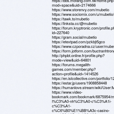
https://bbs.mofang.com.tw/home.php
mod=space&uid=2174666
https://www.storenvy.com/mubetio
https://www.sociomix.com/u/mubetio/
https://tawk.to/mubetio
https://linksta.cc/@mubetio
https://forum.kryptronic.com/profile.
id=227640
https://gram.social/mubetio
https://etextpad.com/pzkbjt5gco
https://www.czporadna.cz/user/mubet
https://form.jotform.com/buctranhtro
http://phpbt.online.fr/profile.php?
mode=view&uid=64801
https://forums.megalith-
games.com/member.php?
action=profile&uid=1414526
https://en.islcollective.com/portfolio
https://estar.jp/users/1908858448
https://humanlove.stream/wiki/User:
https://www.video-
bookmark.com/bookmark/6875954/m
l%C3%A0-nh%C3%A0-c%C3%A1i-
c%C3%A1-
c%C6%B0%E1%BB%A3c-casino-