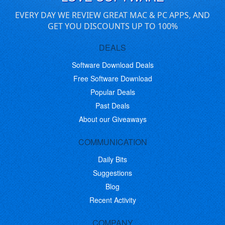
EVERY DAY WE REVIEW GREAT MAC & PC APPS, AND
GET YOU DISCOUNTS UP TO 100%
DEALS
Software Download Deals
Free Software Download
Popular Deals
Past Deals
About our Giveaways
COMMUNICATION
Daily Bits
Suggestions
Blog
Recent Activity
COMPANY