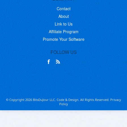
Contact
About
Link to Us
Affiliate Program
Promote Your Software
FOLLOW US
© Copyright 2026 BitsDuJour LLC. Code & Design. All Rights Reserved.
Privacy
Policy