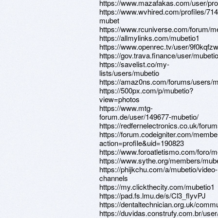
https://www.mazafakas.com/user/pro
https://www.wvhired.com/profiles/71
mubet
https://www.rcuniverse.com/forum/m
https://allmylinks.com/mubetio1
https://www.openrec.tv/user/9f0kqfz
https://gov.trava.finance/user/mubeti
https://savelist.co/my-
lists/users/mubetio
https://amaz0ns.com/forums/users/m
https://500px.com/p/mubetio?
view=photos
https://www.mtg-
forum.de/user/149677-mubetio/
https://redfernelectronics.co.uk/foru
https://forum.codeigniter.com/membe
action=profile&uid=190823
https://www.foroatletismo.com/foro/
https://www.sythe.org/members/mube
https://phijkchu.com/a/mubetio/video-
channels
https://my.clickthecity.com/mubetio1
https://pad.fs.lmu.de/s/Cl3_flyvPJ
https://dentaltechnician.org.uk/commu
https://duvidas.construfy.com.br/use