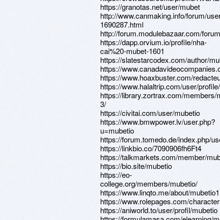
https://granotas.net/user/mubet
http://www.canmaking.info/forum/user
1690287.html
http://forum.modulebazaar.com/forum
https://dapp.orvium.io/profile/nha-
cai%20-mubet-1601
https://slatestarcodex.com/author/mu
https://www.canadavideocompanies.c
https://www.hoaxbuster.com/redacte
https://www.halaltrip.com/user/profil
https://library.zortrax.com/members/
3/
https://civitai.com/user/mubetio
https://www.bmwpower.lv/user.php?
u=mubetio
https://forum.tomedo.de/index.php/us
https://linkbio.co/7090906fh6Ft4
https://talkmarkets.com/member/mub
https://bio.site/mubetio
https://eo-
college.org/members/mubetio/
https://www.linqto.me/about/mubetio1
https://www.rolepages.com/character
https://aniworld.to/user/profil/mubetio
https://formulamasa.com/elearning/