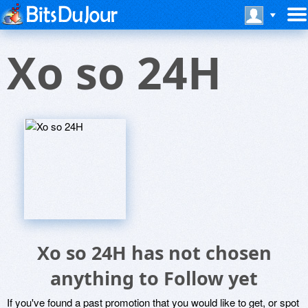
Xo so 24H
Xo so 24H has not chosen
anything to Follow yet
If you've found a past promotion that you would like to get, or spot