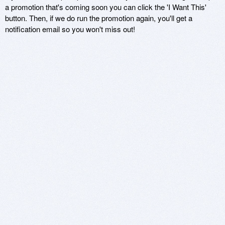
a promotion that's coming soon you can click the 'I Want This'
button. Then, if we do run the promotion again, you'll get a
notification email so you won't miss out!