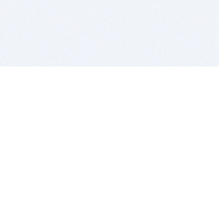
BITSDUJOUR IS FOR PEOPLE WHO
LOVE SOFTWARE
EVERY DAY WE REVIEW GREAT MAC & PC APPS, AND
GET YOU DISCOUNTS UP TO 100%
DEALS