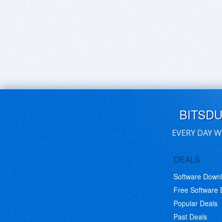
BITSD
EVERY DAY W
DEALS
Software Down
Free Software
Popular Deals
Past Deals