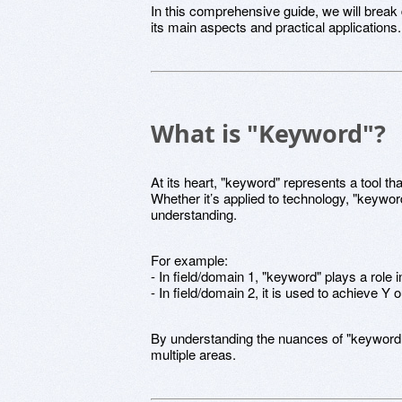
In this comprehensive guide, we will brea
its main aspects and practical applications.
What is "Keyword"?
At its heart, "keyword" represents a tool tha
Whether it’s applied to technology, "keyword
understanding.
For example:
- In field/domain 1, "keyword" plays a role 
- In field/domain 2, it is used to achieve Y
By understanding the nuances of "keyword
multiple areas.