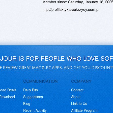
Member since:
Saturday, January 18, 202
http://profilaktyka-cukrzycy.com.pl
UJOUR IS FOR PEOPLE WHO LOVE SO
E REVIEW GREAT MAC & PC APPS, AND GET YOU DISCOUNT
COMMUNICATION
COMPANY
load Deals
Daily Bits
Contact
 Download
Suggestions
About
Blog
Link to Us
Recent Activity
Affiliate Program