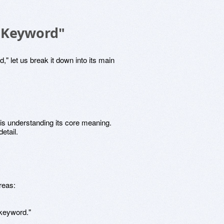
"Keyword"
" let us break it down into its main
is understanding its core meaning.
etail.
areas:
keyword."