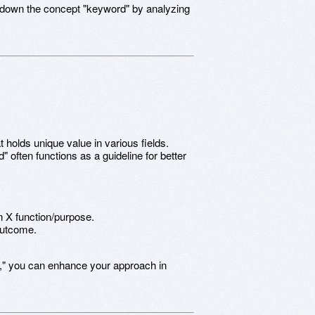
k down the concept "keyword" by analyzing
t holds unique value in various fields.
" often functions as a guideline for better
in X function/purpose.
 outcome.
," you can enhance your approach in