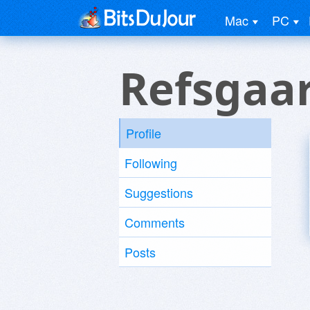
Mac
PC
Refsgaa
Profile
Following
Suggestions
Comments
Posts