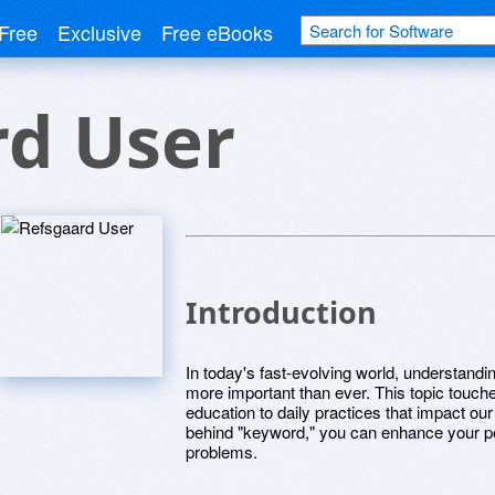
Free
Exclusive
Free eBooks
rd User
Introduction
In today's fast-evolving world, understand
more important than ever. This topic touc
education to daily practices that impact o
behind "keyword," you can enhance your per
problems.