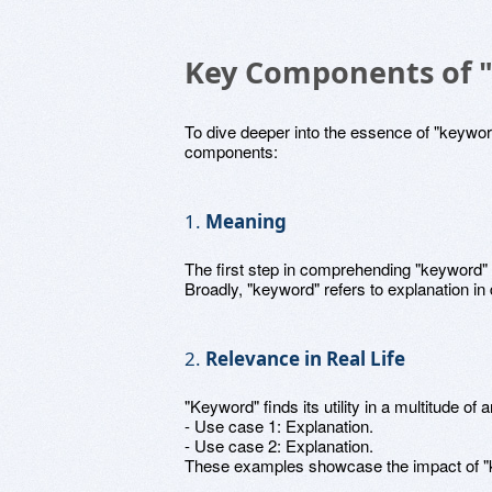
Key Components of 
To dive deeper into the essence of "keyword,
components:
1.
Meaning
The first step in comprehending "keyword" 
Broadly, "keyword" refers to explanation in d
2.
Relevance in Real Life
"Keyword" finds its utility in a multitude of 
- Use case 1: Explanation.
- Use case 2: Explanation.
These examples showcase the impact of "