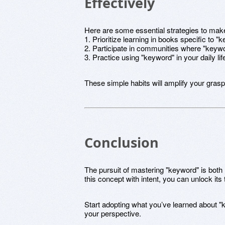
Effectively
Here are some essential strategies to mak
1. Prioritize learning in books specific to "
2. Participate in communities where "keywo
3. Practice using "keyword" in your daily life
These simple habits will amplify your grasp
Conclusion
The pursuit of mastering "keyword" is both
this concept with intent, you can unlock its t
Start adopting what you’ve learned about "
your perspective.