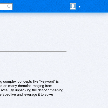
ing complex concepts like "keyword" is
hes on many domains ranging from
ur lives. By unpacking the deeper meaning
spective and leverage it to solve