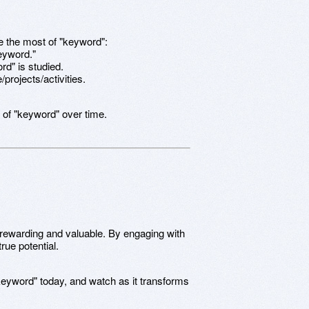
e the most of "keyword":
keyword."
rd" is studied.
/projects/activities.
 of "keyword" over time.
 rewarding and valuable. By engaging with
rue potential.
keyword" today, and watch as it transforms