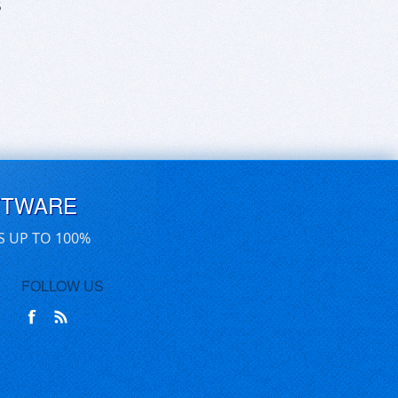
5
FTWARE
S UP TO 100%
FOLLOW US