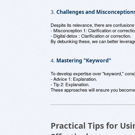
3.
Challenges and Misconception
Despite its relevance, there are confusion
- Misconception 1: Clarification or correctio
- Digital detox : Clarification or correction.
By debunking these, we can better leverage 
4.
Mastering "Keyword"
To develop expertise over "keyword," consi
- Advice 1: Explanation.
- Tip 2: Explanation.
These approaches will ensure you become p
Practical Tips for U