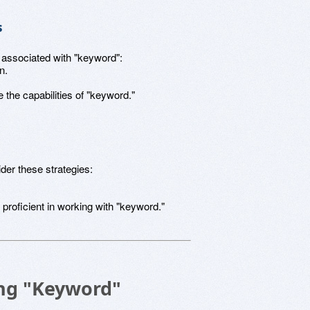
s
s associated with "keyword":
n.
the capabilities of "keyword."
der these strategies:
roficient in working with "keyword."
sing "Keyword"