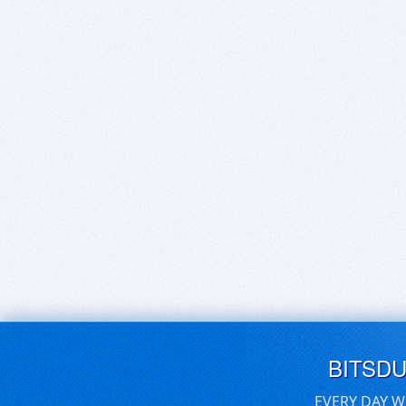
BITSD
EVERY DAY W