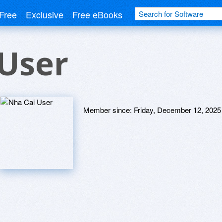
Free
Exclusive
Free eBooks
User
Member since:
Friday, December 12, 2025