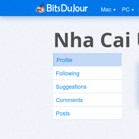
Mac
PC
Nha Cai 
Profile
Following
Suggestions
Comments
Posts