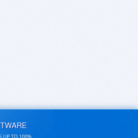
FTWARE
S UP TO 100%