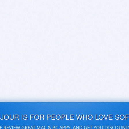
UJOUR IS FOR PEOPLE WHO LOVE SO
E REVIEW GREAT MAC & PC APPS, AND GET YOU DISCOUNT