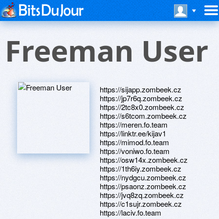
Freeman User
https://sijapp.zombeek.cz
https://jp7r6q.zombeek.cz
https://2tc8x0.zombeek.cz
https://s6tcom.zombeek.cz
https://meren.fo.team
https://linktr.ee/kijav1
https://mimod.fo.team
https://voniwo.fo.team
https://osw14x.zombeek.cz
https://1th6iy.zombeek.cz
https://nydgcu.zombeek.cz
https://psaonz.zombeek.cz
https://jvq8zq.zombeek.cz
https://c1sujr.zombeek.cz
https://laciv.fo.team