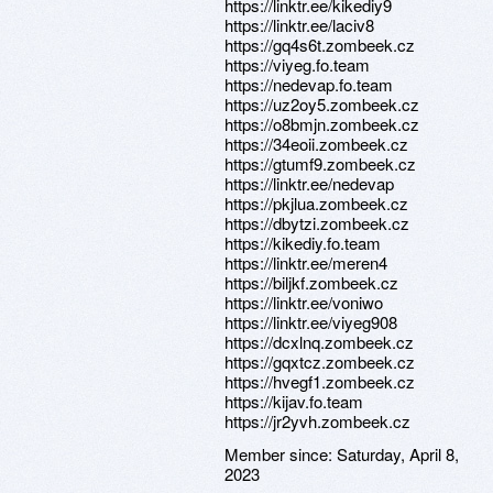
https://linktr.ee/kikediy9
https://linktr.ee/laciv8
https://gq4s6t.zombeek.cz
https://viyeg.fo.team
https://nedevap.fo.team
https://uz2oy5.zombeek.cz
https://o8bmjn.zombeek.cz
https://34eoii.zombeek.cz
https://gtumf9.zombeek.cz
https://linktr.ee/nedevap
https://pkjlua.zombeek.cz
https://dbytzi.zombeek.cz
https://kikediy.fo.team
https://linktr.ee/meren4
https://biljkf.zombeek.cz
https://linktr.ee/voniwo
https://linktr.ee/viyeg908
https://dcxlnq.zombeek.cz
https://gqxtcz.zombeek.cz
https://hvegf1.zombeek.cz
https://kijav.fo.team
https://jr2yvh.zombeek.cz
Member since:
Saturday, April 8,
2023