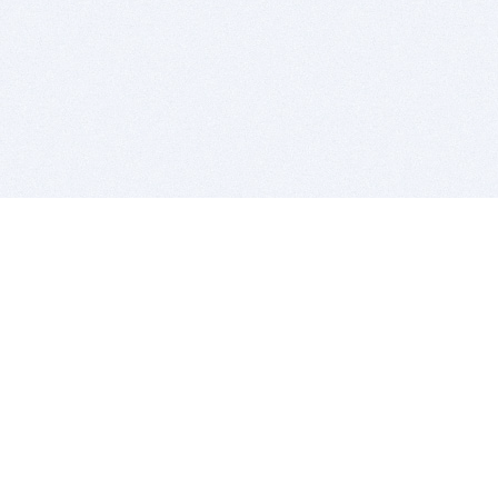
BITSDUJOUR IS FOR PEOPLE WHO
LOVE SOFTWARE
EVERY DAY WE REVIEW GREAT MAC & PC APPS, AND
GET YOU DISCOUNTS UP TO 100%