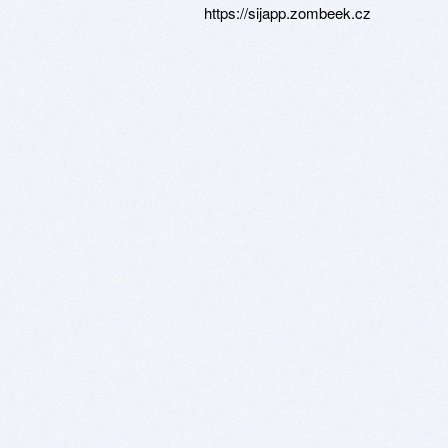
https://sijapp.zombeek.cz