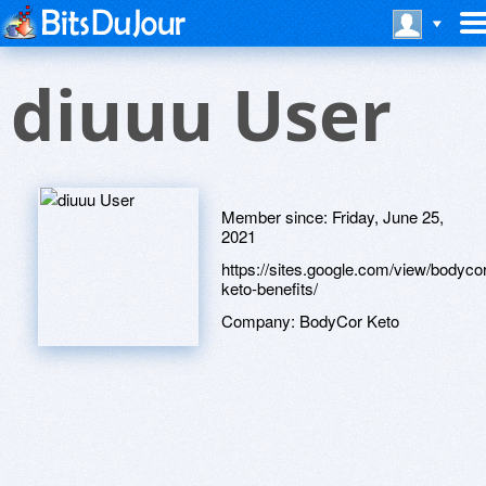
diuuu User
Member since:
Friday, June 25,
2021
https://sites.google.com/view/bodycor
keto-benefits/
Company:
BodyCor Keto