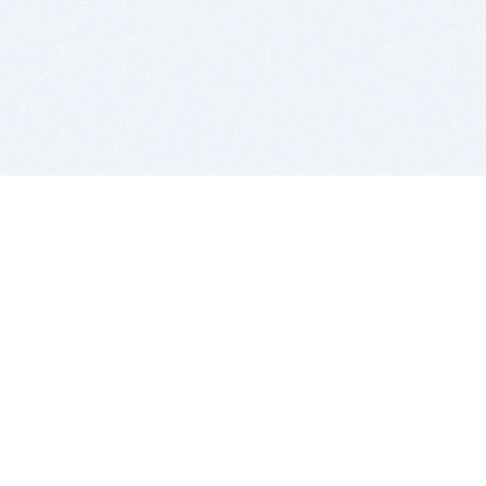
BITSDUJOUR IS FOR PEOPLE WHO
LOVE SOFTWARE
EVERY DAY WE REVIEW GREAT MAC & PC APPS, AND
GET YOU DISCOUNTS UP TO 100%
DEALS