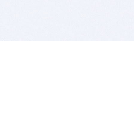
BITSDUJOUR IS FOR PEOPLE WHO
LOVE SOFTWARE
EVERY DAY WE REVIEW GREAT MAC & PC APPS, AND
GET YOU DISCOUNTS UP TO 100%
DEALS