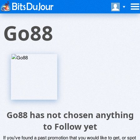
Go88
Go88 has not chosen anything
to Follow yet
If you've found a past promotion that you would like to get, or spot