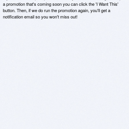
a promotion that's coming soon you can click the 'I Want This'
button. Then, if we do run the promotion again, you'll get a
notification email so you won't miss out!