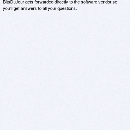
BitsDuJour gets forwarded directly to the software vendor so
you'll get answers to all your questions.