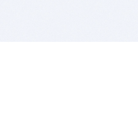
BITSDUJOUR IS FOR PEOPLE WHO
LOVE SOFTWARE
EVERY DAY WE REVIEW GREAT MAC & PC APPS, AND
GET YOU DISCOUNTS UP TO 100%
DEALS