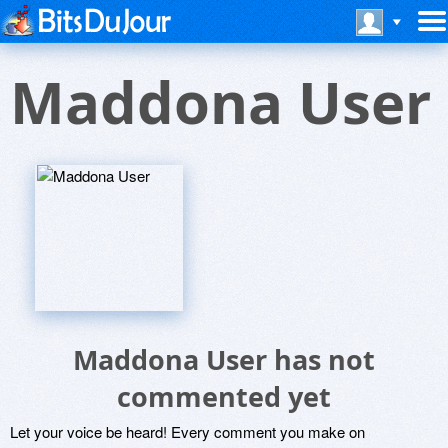
Maddona User
Maddona User has not
commented yet
Let your voice be heard! Every comment you make on