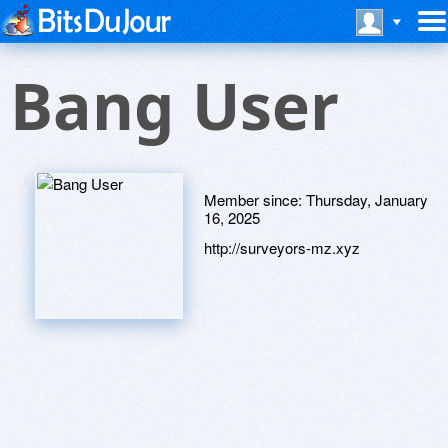
Bang User
Member since:
Thursday, January
16, 2025
http://surveyors-mz.xyz