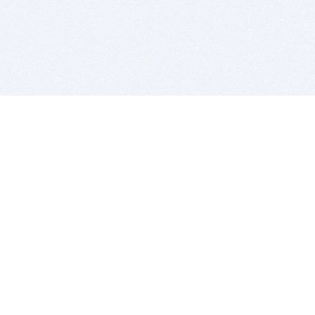
BITSDUJOUR IS FOR PEOPLE WHO
LOVE SOFTWARE
EVERY DAY WE REVIEW GREAT MAC & PC APPS, AND
GET YOU DISCOUNTS UP TO 100%
DEALS