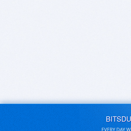
BITSD
EVERY DAY W