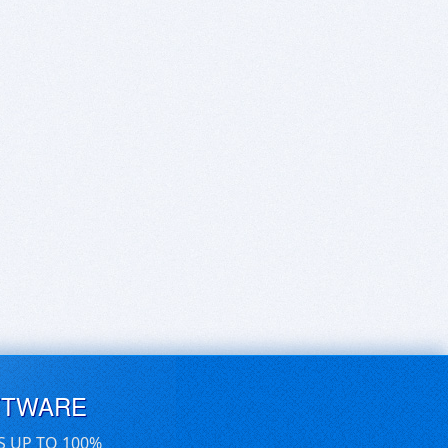
FTWARE
S UP TO 100%