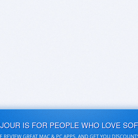
UJOUR IS FOR PEOPLE WHO LOVE SO
E REVIEW GREAT MAC & PC APPS, AND GET YOU DISCOUNT