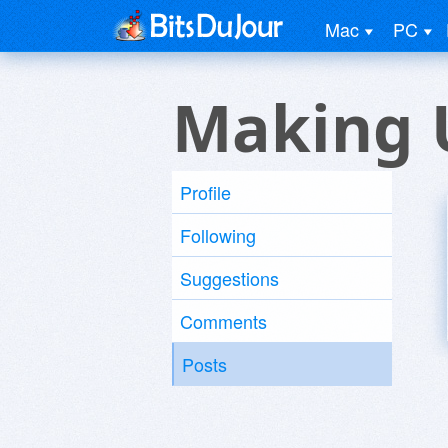
Mac
PC
Making 
Profile
Following
Suggestions
Comments
Posts