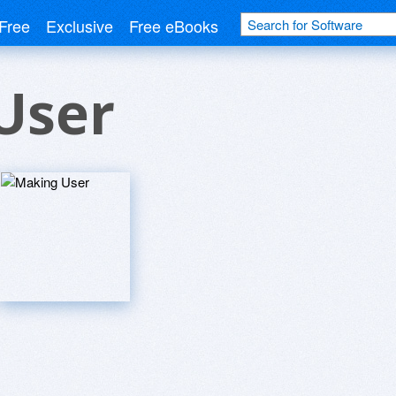
Free
Exclusive
Free eBooks
User