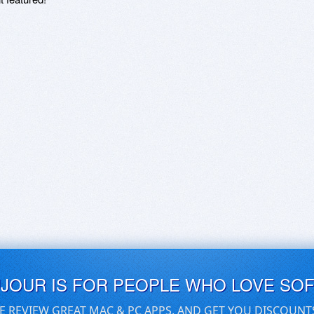
UJOUR IS FOR PEOPLE WHO LOVE SO
E REVIEW GREAT MAC & PC APPS, AND GET YOU DISCOUNT