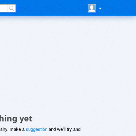
hing yet
be shy, make a
suggestion
and we'll try and