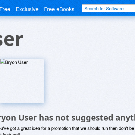
Free
Exclusive
Free eBooks
ser
ryon User has not suggested anyt
ou've got a great idea for a promotion that we should run then don't 
it featured!