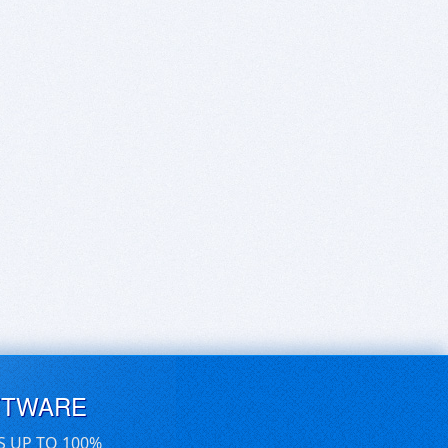
FTWARE
S UP TO 100%