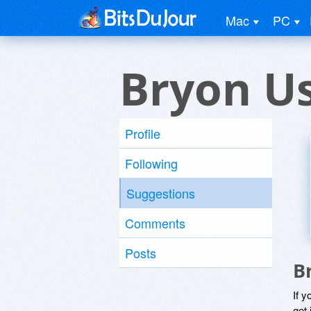
Mac
PC
Bryon U
Profile
Following
Suggestions
Comments
Posts
B
If y
get 