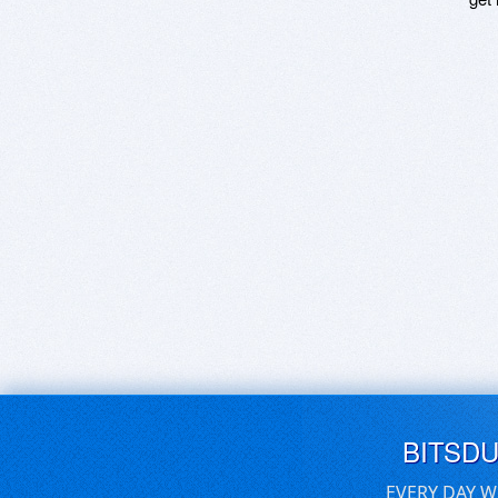
BITSD
EVERY DAY W