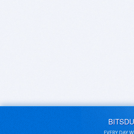
BITSD
EVERY DAY W