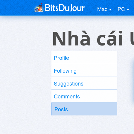
Mac
PC
Nhà cái 
Profile
Following
Suggestions
Comments
Posts