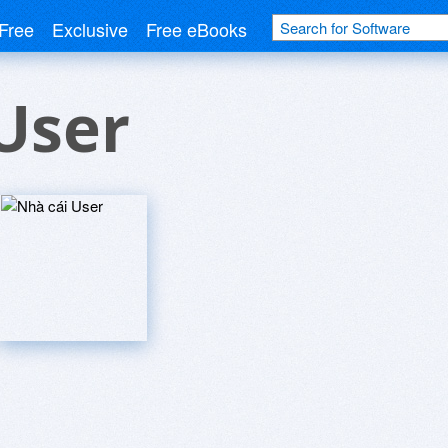
Free
Exclusive
Free eBooks
User