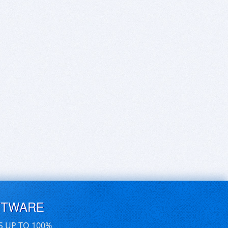
FTWARE
S UP TO 100%