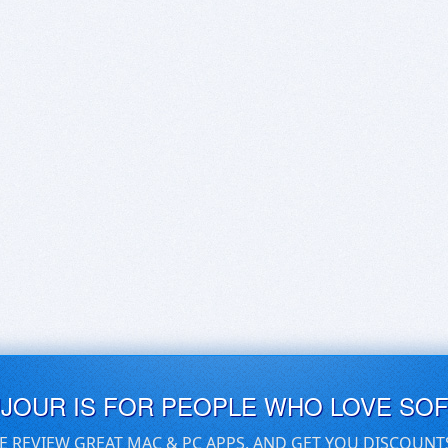
UJOUR IS FOR PEOPLE WHO LOVE SO
E REVIEW GREAT MAC & PC APPS, AND GET YOU DISCOUNT