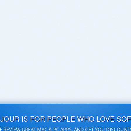
UJOUR IS FOR PEOPLE WHO LOVE SO
E REVIEW GREAT MAC & PC APPS, AND GET YOU DISCOUNT