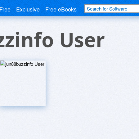
Free
Exclusive
Free eBooks
zinfo User