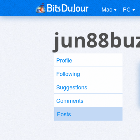
Mac
PC
jun88buz
Profile
Following
Suggestions
Comments
Posts