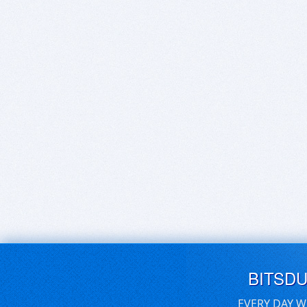
BITSD
EVERY DAY W