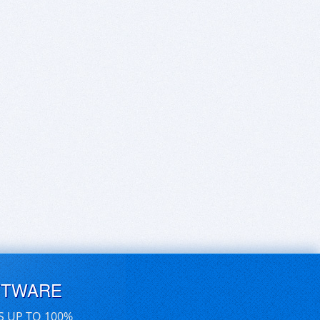
FTWARE
S UP TO 100%