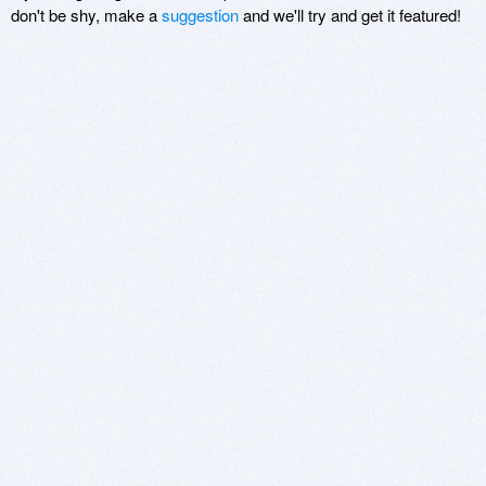
don't be shy, make a
suggestion
and we'll try and get it featured!