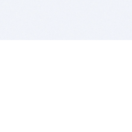
BITSDUJOUR IS FOR PEOPLE WHO
LOVE SOFTWARE
EVERY DAY WE REVIEW GREAT MAC & PC APPS, AND
GET YOU DISCOUNTS UP TO 100%
DEALS