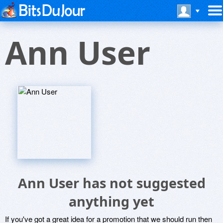
Ann User
Ann User has not suggested
anything yet
If you've got a great idea for a promotion that we should run then