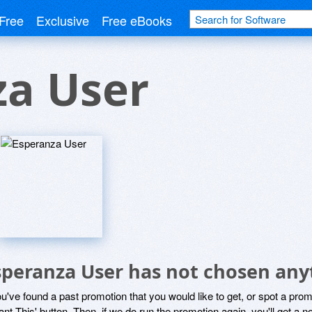
Free
Exclusive
Free eBooks
za User
speranza User has not chosen anyt
ou've found a past promotion that you would like to get, or spot a pro
ant This' button. Then, if we do run the promotion again, you'll get a n