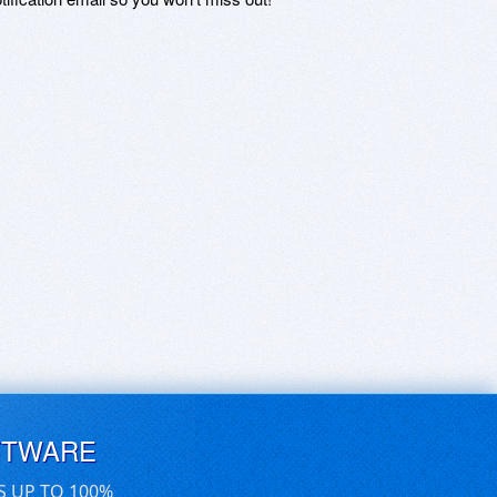
FTWARE
S UP TO 100%