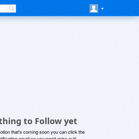
hing to Follow yet
motion that's coming soon you can click the
otification email so you won't miss out!