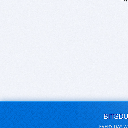
BITSD
EVERY DAY W