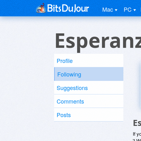
Mac
PC
Esperan
Profile
Following
Suggestions
Comments
Posts
E
If y
'I W