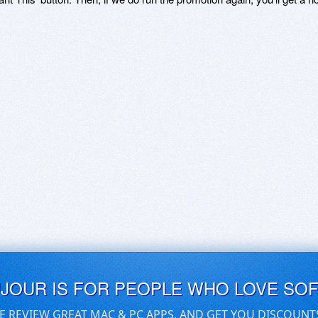
UJOUR IS FOR PEOPLE WHO LOVE SO
E REVIEW GREAT MAC & PC APPS, AND GET YOU DISCOUNT