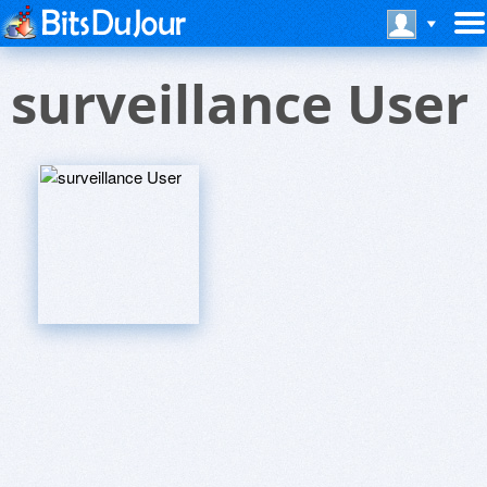
surveillance User