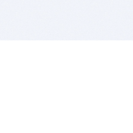
BITSDUJOUR IS FOR PEOPLE WHO
LOVE SOFTWARE
EVERY DAY WE REVIEW GREAT MAC & PC APPS, AND
GET YOU DISCOUNTS UP TO 100%
DEALS