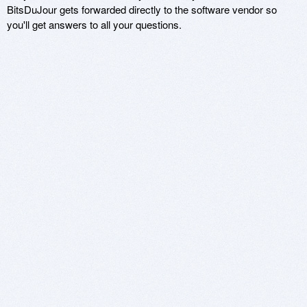
BitsDuJour gets forwarded directly to the software vendor so
you'll get answers to all your questions.