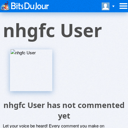
nhgfc User
nhgfc User has not commented
yet
Let your voice be heard! Every comment you make on