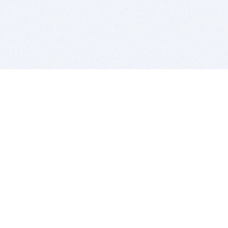
BITSDUJOUR IS FOR PEOPLE WHO
LOVE SOFTWARE
EVERY DAY WE REVIEW GREAT MAC & PC APPS, AND
GET YOU DISCOUNTS UP TO 100%
DEALS