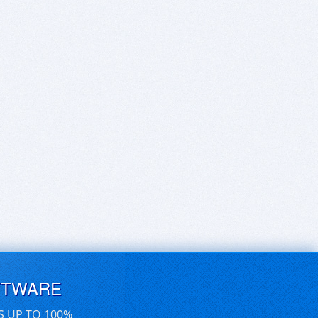
FTWARE
S UP TO 100%