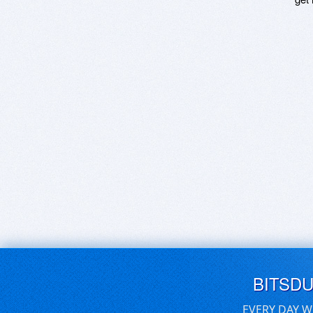
BITSD
EVERY DAY W