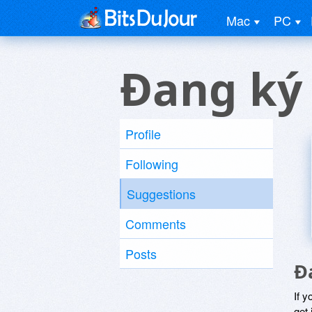
Mac
PC
Ðang ký
Profile
Following
Suggestions
Comments
Posts
Ð
If y
get 