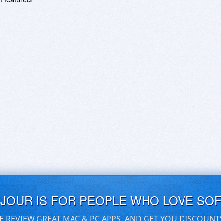
UJOUR IS FOR PEOPLE WHO LOVE SO
E REVIEW GREAT MAC & PC APPS, AND GET YOU DISCOUNT