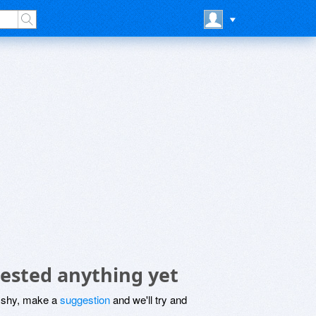
ested anything yet
be shy, make a
suggestion
and we'll try and