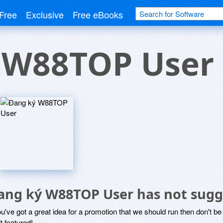
Free
Exclusive
Free eBooks
 W88TOP User
ang ký W88TOP User has not sugg
ou've got a great idea for a promotion that we should run then don't 
it featured!