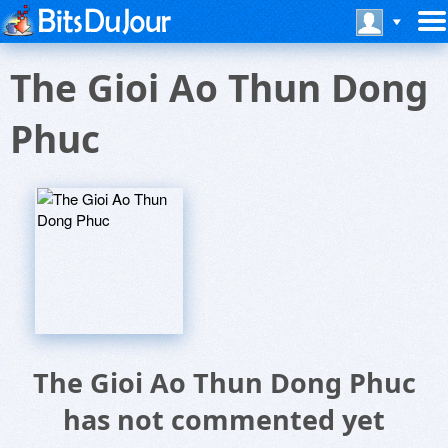
The Gioi Ao Thun Dong
Phuc
The Gioi Ao Thun Dong Phuc
has not commented yet