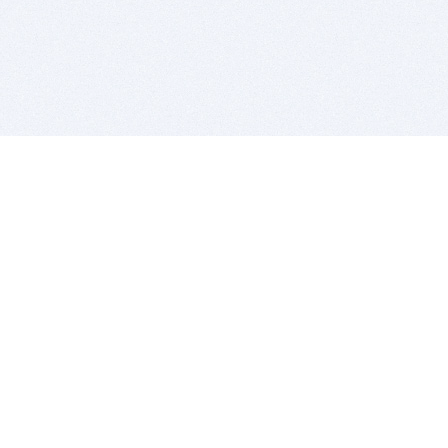
BITSDUJOUR IS FOR PEOPLE WHO
LOVE SOFTWARE
EVERY DAY WE REVIEW GREAT MAC & PC APPS, AND
GET YOU DISCOUNTS UP TO 100%
DEALS