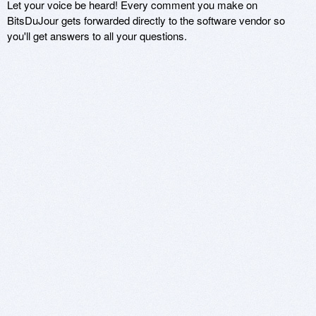
Let your voice be heard! Every comment you make on
BitsDuJour gets forwarded directly to the software vendor so
you'll get answers to all your questions.