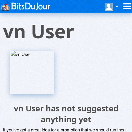
vn User
vn User has not suggested
anything yet
If you've got a great idea for a promotion that we should run then