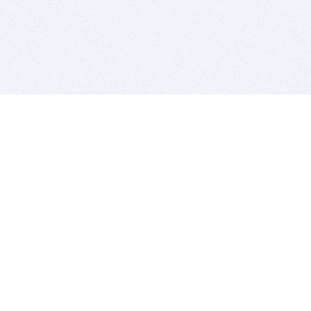
BITSDUJOUR IS FOR PEOPLE WHO
LOVE SOFTWARE
EVERY DAY WE REVIEW GREAT MAC & PC APPS, AND
GET YOU DISCOUNTS UP TO 100%
DEALS