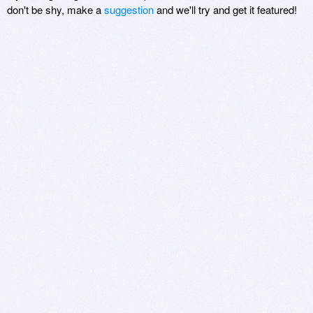
don't be shy, make a
suggestion
and we'll try and get it featured!