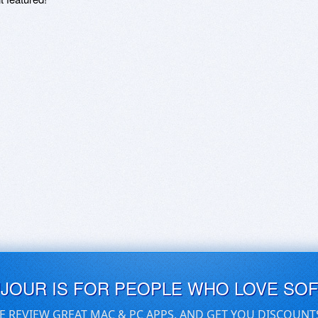
UJOUR IS FOR PEOPLE WHO LOVE SO
E REVIEW GREAT MAC & PC APPS, AND GET YOU DISCOUNT