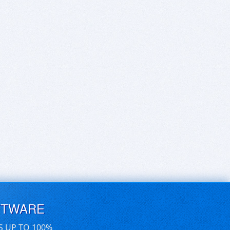
FTWARE
S UP TO 100%