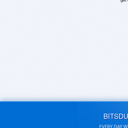
BITSD
EVERY DAY W