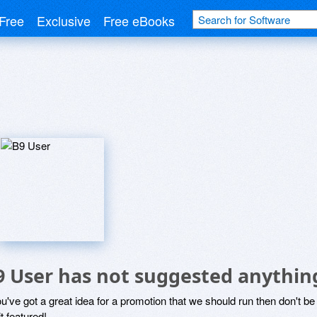
Free
Exclusive
Free eBooks
9 User has not suggested anythin
ou've got a great idea for a promotion that we should run then don't 
it featured!