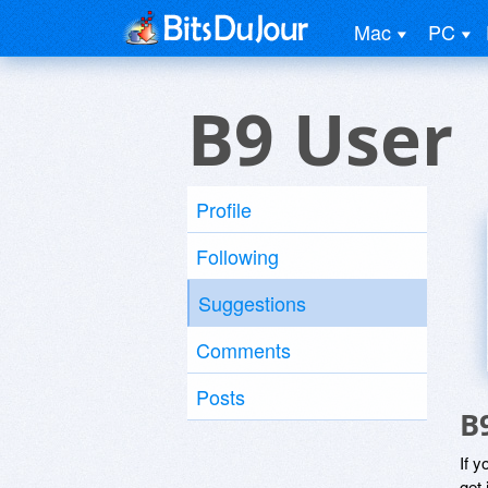
Mac
PC
B9 User
Profile
Following
Suggestions
Comments
Posts
B
If y
get 