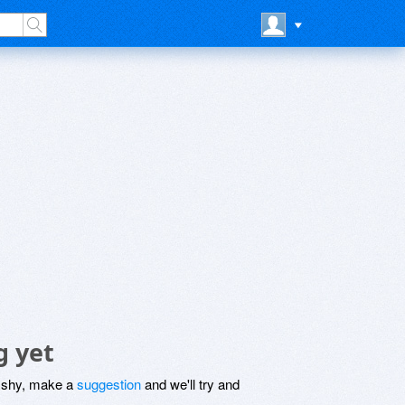
g yet
be shy, make a
suggestion
and we'll try and