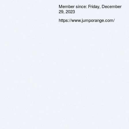
Member since:
Friday, December
29, 2023
https://www.jumporange.com/