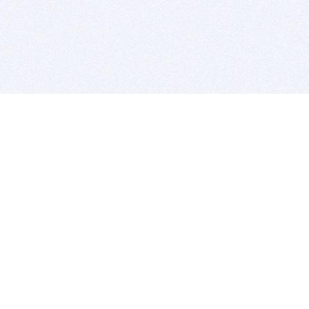
BITSDUJOUR IS FOR PEOPLE WHO
LOVE SOFTWARE
EVERY DAY WE REVIEW GREAT MAC & PC APPS, AND
GET YOU DISCOUNTS UP TO 100%
DEALS