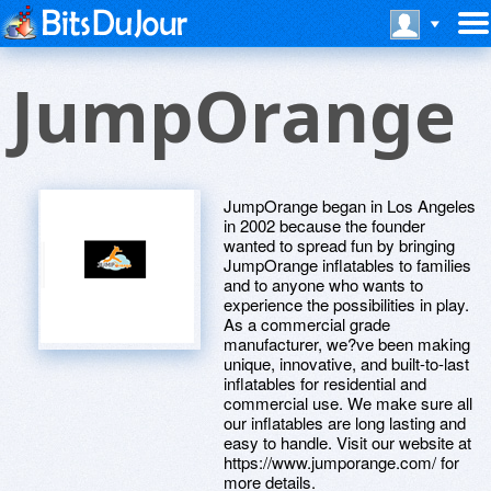
JumpOrange
JumpOrange began in Los Angeles
in 2002 because the founder
wanted to spread fun by bringing
JumpOrange inflatables to families
and to anyone who wants to
experience the possibilities in play.
As a commercial grade
manufacturer, we?ve been making
unique, innovative, and built-to-last
inflatables for residential and
commercial use. We make sure all
our inflatables are long lasting and
easy to handle. Visit our website at
https://www.jumporange.com/ for
more details.