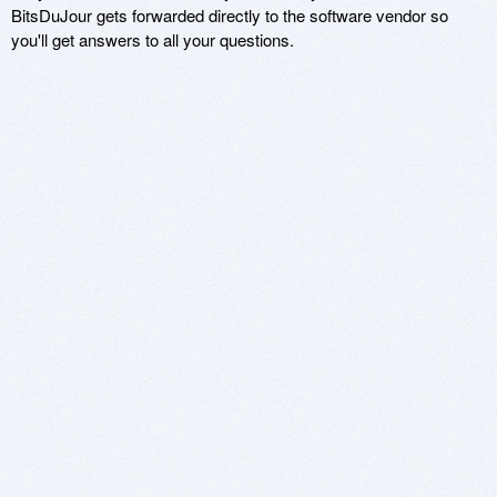
BitsDuJour gets forwarded directly to the software vendor so
you'll get answers to all your questions.