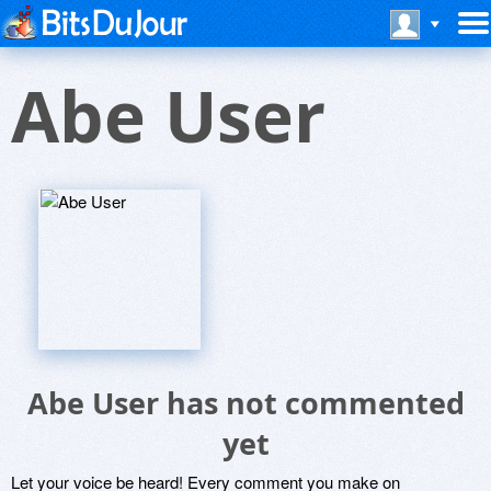
Abe User
Abe User has not commented
yet
Let your voice be heard! Every comment you make on