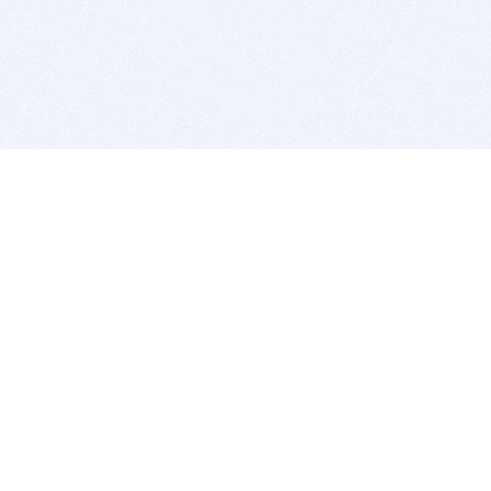
BITSDUJOUR IS FOR PEOPLE WHO
LOVE SOFTWARE
EVERY DAY WE REVIEW GREAT MAC & PC APPS, AND
GET YOU DISCOUNTS UP TO 100%
DEALS