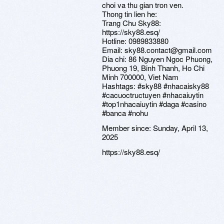
choi va thu gian tron ven.
Thong tin lien he:
Trang Chu Sky88:
https://sky88.esq/
Hotline: 0989833880
Email: sky88.contact@gmail.com
Dia chi: 86 Nguyen Ngoc Phuong,
Phuong 19, Binh Thanh, Ho Chi
Minh 700000, Viet Nam
Hashtags: #sky88 #nhacaisky88
#cacuoctructuyen #nhacaiuytin
#top1nhacaiuytin #daga #casino
#banca #nohu
Member since:
Sunday, April 13,
2025
https://sky88.esq/