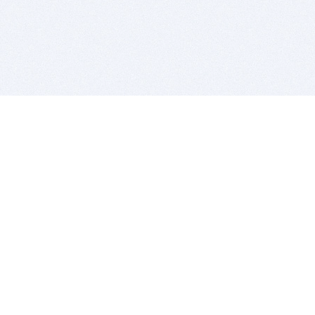
BITSDUJOUR IS FOR PEOPLE WHO
LOVE SOFTWARE
EVERY DAY WE REVIEW GREAT MAC & PC APPS, AND
GET YOU DISCOUNTS UP TO 100%
DEALS