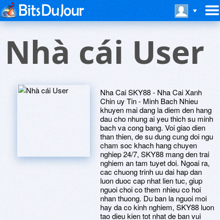
Nhà cái User
Nha Cai SKY88 - Nha Cai Xanh
Chin uy Tin - Minh Bach Nhieu
khuyen mai dang la diem den hang
dau cho nhung ai yeu thich su minh
bach va cong bang. Voi giao dien
than thien, de su dung cung doi ngu
cham soc khach hang chuyen
nghiep 24/7, SKY88 mang den trai
nghiem an tam tuyet doi. Ngoai ra,
cac chuong trinh uu dai hap dan
luon duoc cap nhat lien tuc, giup
nguoi choi co them nhieu co hoi
nhan thuong. Du ban la nguoi moi
hay da co kinh nghiem, SKY88 luon
tao dieu kien tot nhat de ban vui