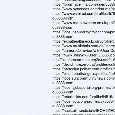
https://forum.aceinna.com/user/cu8
https://www.syncdocs.com/forums/p
https://www.wvhired.com/profiles/57
cu8888-com
https://www.remoteworker.co.uk/prof
cu8888-com
https://jobs.insolidarityproject.com/p
cu8888-com
https://expathealthseoul.com/profile
https://www.multichain.com/qa/user
https://cameradb.review/wiki/User:
https://fkwiki.win/wiki/User:Cu8888c
http://planforexams.com/q2a/user/c
https://decidim.rezero.cat/profiles/c
https://partecipa.poliste.com/profiles
https://pins.schuttrange.lu/profiles/c
https://jobs.suncommunitynews.com/
cu8888-com
https://jobs.lajobsportal.org/profiles/
cu8888-com
https://rotorbuilds.com/profile/84515/
https://jobs.njota.org/profiles/5785854
cu8888-com
https://hack.allmende.io/s/tEOH6ZjF
https://seomotionz.com/member.php