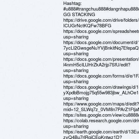
Hashtag:
#u888#trangchuu888#dangnhapu88
GG STACKING
https://drive.google.com/drive/fold
ICUGrNctKQFw78BFG
https://docs.google.com/spreadsh
usp=sharing
https://docs.google.com/document/d
7ycLI2GwsgeNuYVjBnkitNq7EfepaQ
usp=sharing
https://docs.google.com/presentat
l4nmH5cILUHrZkA2rjp7SfU/edit?
usp=sharing
https://docs.google.com/forms/d
usp=sharing
https://docs.google.com/drawings/d/1
yXpdbBmojg75q55w983jbw_ALhOe1
usp=sharing
https://www.google.com/maps/d/edit?
mid=12_SLWq7z_0VM8n7PArZ1Ftja
https://sites.google.com/view/cu88
https://colab.research.google.co
usp=sharing
https://earth.google.com/earth/d/13
zyQ4Bu7rlRgiCEpKntwz1D?