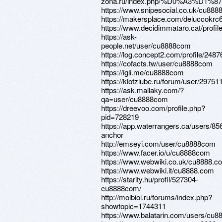
zona.ru/index.php/%D0%A3%D
https://www.snipesocial.co.uk/cu88
https://makersplace.com/deluccokrc
https://www.decidimmataro.cat/profil
https://ask-
people.net/user/cu8888com
https://log.concept2.com/profile/248
https://cofacts.tw/user/cu8888com
https://igli.me/cu8888com
https://klotzlube.ru/forum/user/297511
https://ask.mallaky.com/?
qa=user/cu8888com
https://dreevoo.com/profile.php?
pid=728219
https://app.waterrangers.ca/users/85
anchor
http://emseyi.com/user/cu8888com
https://www.facer.io/u/cu8888com
https://www.webwiki.co.uk/cu8888.c
https://www.webwiki.it/cu8888.com
https://starity.hu/profil/527304-
cu8888com/
http://molbiol.ru/forums/index.php?
showtopic=1744311
https://www.balatarin.com/users/cu