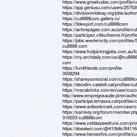
https://www.growkudos.com/profile
https://app.geniusu.com/users/25753
https://divisionmidway.org/jobs/auth
https://cu8888com.gallery.ru/
https://3dexport.com/cu8888com
https://activepages.com.au/profile/
https://participez.villeurbanne.fr/prof
https://jobs.westerncity.com/profiles
cu8888-com
https://www.fruitpickingjobs.com.au
https://my.archdaily.com/us/@cu888
com
https://fun4friends.com/profile-
3508294
https://shareyoursocial.com/cu8888
https://decidim.calafell.cat/profiles/
https://mecabricks.com/en/user/cuc
http://www.empregosaude.pt/en/auth
https://participa.terrassa.cat/profile
https://www.anibookmark.com/user/
https://samkey.org/forum/member.ph
316553-cu8888com
https://www.zeldaspeedruns.com/pro
https://doselect.com/@410b8c3f411
https://www.heroesfire.com/profile/