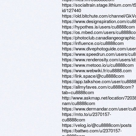
https://socialtrain.stage.lithium.com/
id/127440
https://old.bitchute.com/channel/G
https://www.designspiration.com/cu
https://hypothes.is/users/cu8888com
https://os.mbed.com/users/cu8888c
https://photoclub.canadiangeographic
https://influence.co/cu8888com
https://www.divephotoguide.com/us
https://www.speedrun.com/users/c
https://www.renderosity.com/users/i
https://www.metooo.io/u/cu8888com
https://www.webwiki.fr/cu8888.com
https://link.space/@cu8888com
https://app.talkshoe.com/user/cu88
https://allmyfaves.com/cu8888com?
tab=cu8888com
http://www.askmap.net/location/72
nam/cu8888com
https://www.dermandar.com/user/cu
https://mto.to/u/2370157-
cu8888com
https://velog.io/@cu8888com/posts
https://battwo.com/u/2370157-
cu8888com