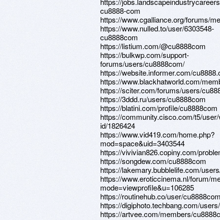
https://jobs.landscapeindustrycareers
cu8888-com
https://www.cgalliance.org/forums
https://www.nulled.to/user/6303548-
cu8888com
https://listium.com/@cu8888com
https://bulkwp.com/support-
forums/users/cu8888com/
https://website.informer.com/cu8888
https://www.blackhatworld.com/me
https://sciter.com/forums/users/cu8
https://3ddd.ru/users/cu8888com
https://blatini.com/profile/cu8888com
https://community.cisco.com/t5/user/
id/1826424
https://www.vid419.com/home.php?
mod=space&uid=3403544
https://vivivian826.copiny.com/proble
https://songdew.com/cu8888com
https://lakemary.bubblelife.com/use
https://www.eroticcinema.nl/forum/m
mode=viewprofile&u=106285
https://routinehub.co/user/cu8888co
https://digiphoto.techbang.com/use
https://artvee.com/members/cu8888c