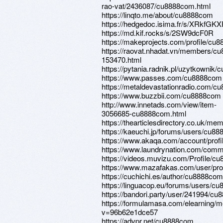
rao-vat/2436087/cu8888com.html
https://linqto.me/about/cu8888com
https://hedgedoc.isima.fr/s/XRkfGK
https://md.kif.rocks/s/2SW9dcF0R
https://makeprojects.com/profile/cu
https://raovat.nhadat.vn/members/c
153470.html
https://pytania.radnik.pl/uzytkownik
https://www.passes.com/cu8888com
https://metaldevastationradio.com/
https://www.buzzbii.com/cu8888com
http://www.innetads.com/view/item-
3056685-cu8888com.html
https://thearticlesdirectory.co.uk/m
https://kaeuchi.jp/forums/users/cu8
https://www.akaqa.com/account/prof
https://www.laundrynation.com/comm
https://videos.muvizu.com/Profile/c
https://www.mazafakas.com/user/pro
https://cuchichi.es/author/cu8888com
https://linguacop.eu/forums/users/c
https://bandori.party/user/241994/c
https://formulamasa.com/elearning
v=96b62e1dce57
https://advpr.net/cu8888com