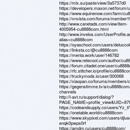
https://mlx.su/paste/view/3a5737d0
https://developers.maxon.net/forum
https://www.equinenow.com/farm/c
https://vnvista.com/forums/member1
http://www.canetads.com/view/item-
4005954-cu8888com.html
http://www.invelos.com/UserProfile.
alias=cu8888com
https://oyaschool.com/users/delucco
https://linksta.cc/@cu8888com
https://menta.work/user/146782
https://www.retecool.com/author/cu
https://forum.citadel.one/user/cu888
https://rfc.stitcher.io/profile/cu8888c
https://truckymods.io/user/300068
https://xiaopan.co/forums/members
https://gegenstimme.tv/a/cu8888com
channels
http://l-avt.ru/support/dialog/?
PAGE_NAME=profile_view&UID=87
https://codeandsupply.co/users/Yz
https://onetable.world/cu8888com
https://www.skypixel.com/users/djius
enqk0pwps0rf
https://amdm.ru/users/cu8888com/