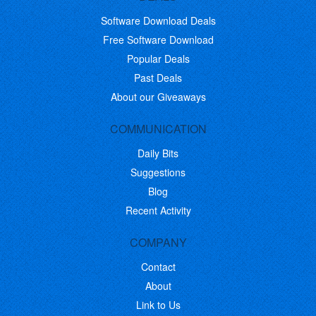
Software Download Deals
Free Software Download
Popular Deals
Past Deals
About our Giveaways
COMMUNICATION
Daily Bits
Suggestions
Blog
Recent Activity
COMPANY
Contact
About
Link to Us