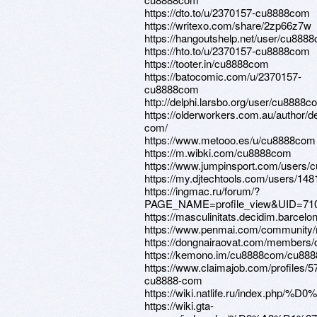
https://dto.to/u/2370157-cu8888com
https://writexo.com/share/2zp66z7w
https://hangoutshelp.net/user/cu8888
https://hto.to/u/2370157-cu8888com
https://tooter.in/cu8888com
https://batocomic.com/u/2370157-
cu8888com
http://delphi.larsbo.org/user/cu8888c
https://olderworkers.com.au/author/
com/
https://www.metooo.es/u/cu8888com
https://m.wibki.com/cu8888com
https://www.jumpinsport.com/users
https://my.djtechtools.com/users/14
https://ingmac.ru/forum/?
PAGE_NAME=profile_view&UID=71
https://masculinitats.decidim.barcelo
https://www.penmai.com/community
https://dongnairaovat.com/members
https://kemono.im/cu8888com/cu88
https://www.claimajob.com/profiles/
cu8888-com
https://wiki.natlife.ru/inde
https://wiki.gta-