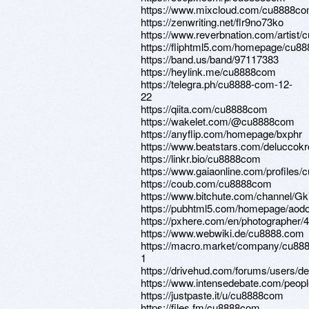
https://www.mixcloud.com/cu8888co
https://zenwriting.net/flr9no73ko
https://www.reverbnation.com/artist
https://fliphtml5.com/homepage/cu
https://band.us/band/97117383
https://heylink.me/cu8888com
https://telegra.ph/cu8888-com-12-
22
https://qiita.com/cu8888com
https://wakelet.com/@cu8888com
https://anyflip.com/homepage/bxphr
https://www.beatstars.com/deluccok
https://linkr.bio/cu8888com
https://www.gaiaonline.com/profile
https://coub.com/cu8888com
https://www.bitchute.com/channel/
https://pubhtml5.com/homepage/aodo
https://pxhere.com/en/photographer/
https://www.webwiki.de/cu8888.com
https://macro.market/company/cu88
1
https://drivehud.com/forums/users/d
https://www.intensedebate.com/peo
https://justpaste.it/u/cu8888com
https://files.fm/cu8888com