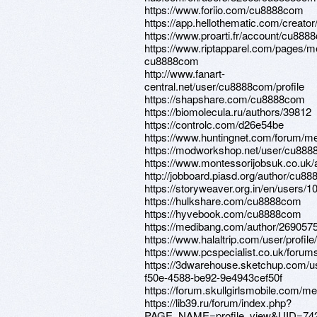
https://www.foriio.com/cu8888com
https://app.hellothematic.com/creator
https://www.proarti.fr/account/cu888
https://www.riptapparel.com/pages/
cu8888com
http://www.fanart-
central.net/user/cu8888com/profile
https://shapshare.com/cu8888com
https://biomolecula.ru/authors/39812
https://controlc.com/d26e54be
https://www.huntingnet.com/forum/
https://modworkshop.net/user/cu88
https://www.montessorijobsuk.co.uk
http://jobboard.piasd.org/author/cu8
https://storyweaver.org.in/en/users/
https://hulkshare.com/cu8888com
https://hyvebook.com/cu8888com
https://medibang.com/author/269057
https://www.halaltrip.com/user/profi
https://www.pcspecialist.co.uk/for
https://3dwarehouse.sketchup.com/u
f50e-4588-be92-9e4943cef50f
https://forum.skullgirlsmobile.com
https://lib39.ru/forum/index.php?
PAGE_NAME=profile_view&UID=74