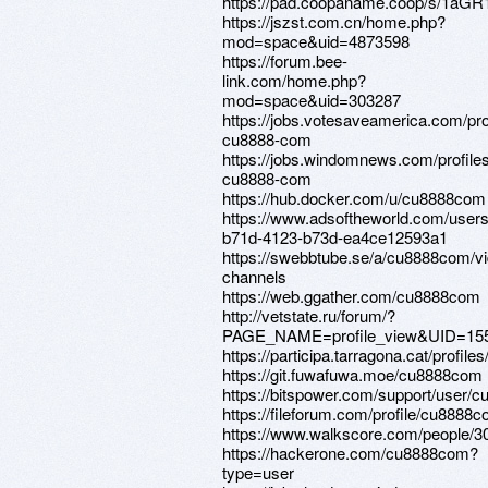
https://pad.coopaname.coop/s/1aGR
https://jszst.com.cn/home.php?
mod=space&uid=4873598
https://forum.bee-
link.com/home.php?
mod=space&uid=303287
https://jobs.votesaveamerica.com/pro
cu8888-com
https://jobs.windomnews.com/profile
cu8888-com
https://hub.docker.com/u/cu8888com
https://www.adsoftheworld.com/user
b71d-4123-b73d-ea4ce12593a1
https://swebbtube.se/a/cu8888com/v
channels
https://web.ggather.com/cu8888com
http://vetstate.ru/forum/?
PAGE_NAME=profile_view&UID=1
https://participa.tarragona.cat/profil
https://git.fuwafuwa.moe/cu8888com
https://bitspower.com/support/user/
https://fileforum.com/profile/cu8888
https://www.walkscore.com/people
https://hackerone.com/cu8888com?
type=user