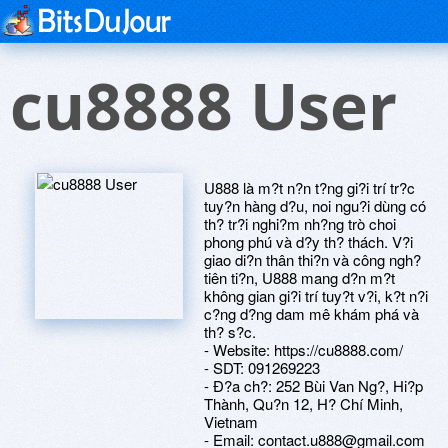
cu8888 User
U888 là m?t n?n t?ng gi?i trí tr?c
tuy?n hàng d?u, noi ngu?i dùng có
th? tr?i nghi?m nh?ng trò choi
phong phú và d?y th? thách. V?i
giao di?n thân thi?n và công ngh?
tiên ti?n, U888 mang d?n m?t
không gian gi?i trí tuy?t v?i, k?t n?i
c?ng d?ng dam mê khám phá và
th? s?c.
- Website: https://cu8888.com/
- SDT: 091269223
- Ð?a ch?: 252 Bùi Van Ng?, Hi?p
Thành, Qu?n 12, H? Chí Minh,
Vietnam
- Email: contact.u888@gmail.com