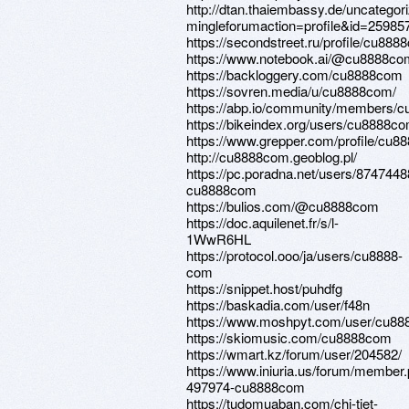
http://dtan.thaiembassy.de/uncategor
mingleforumaction=profile&id=25985
https://secondstreet.ru/profile/cu888
https://www.notebook.ai/@cu8888co
https://backloggery.com/cu8888com
https://sovren.media/u/cu8888com/
https://abp.io/community/members/
https://bikeindex.org/users/cu8888c
https://www.grepper.com/profile/cu
http://cu8888com.geoblog.pl/
https://pc.poradna.net/users/8747448
cu8888com
https://bulios.com/@cu8888com
https://doc.aquilenet.fr/s/l-
1WwR6HL
https://protocol.ooo/ja/users/cu8888-
com
https://snippet.host/puhdfg
https://baskadia.com/user/f48n
https://www.moshpyt.com/user/cu8
https://skiomusic.com/cu8888com
https://wmart.kz/forum/user/204582/
https://www.iniuria.us/forum/member
497974-cu8888com
https://tudomuaban.com/chi-tiet-