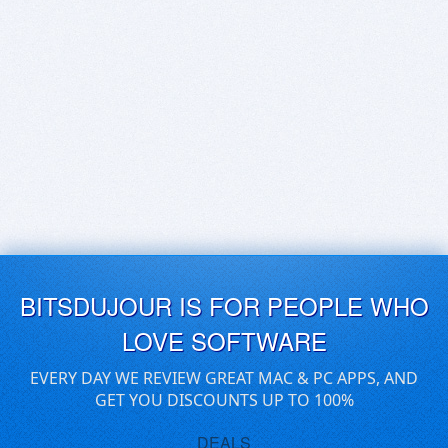
BITSDUJOUR IS FOR PEOPLE WHO
LOVE SOFTWARE
EVERY DAY WE REVIEW GREAT MAC & PC APPS, AND
GET YOU DISCOUNTS UP TO 100%
DEALS