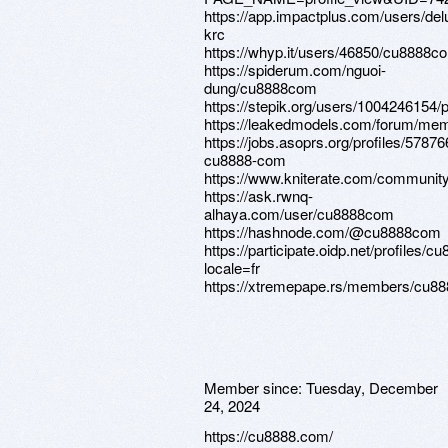
https://app.impactplus.com/users/del
krc
https://whyp.it/users/46850/cu8888c
https://spiderum.com/nguoi-
dung/cu8888com
https://stepik.org/users/1004246154/p
https://leakedmodels.com/forum/me
https://jobs.asoprs.org/profiles/57876
cu8888-com
https://www.kniterate.com/communit
https://ask.rwnq-
alhaya.com/user/cu8888com
https://hashnode.com/@cu8888com
https://participate.oidp.net/profiles/
locale=fr
https://xtremepape.rs/members/cu8
Member since:
Tuesday, December
24, 2024
https://cu8888.com/