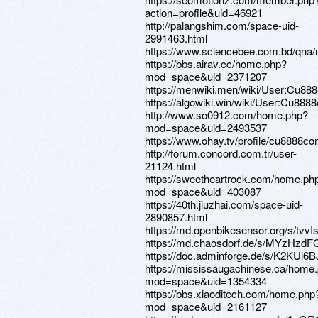
action=profile&uid=46921
http://palangshim.com/space-uid-
2991463.html
https://www.sciencebee.com.bd/qna
https://bbs.airav.cc/home.php?
mod=space&uid=2371207
https://menwiki.men/wiki/User:Cu8
https://algowiki.win/wiki/User:Cu888
http://www.so0912.com/home.php?
mod=space&uid=2493537
https://www.ohay.tv/profile/cu8888c
http://forum.concord.com.tr/user-
21124.html
https://sweetheartrock.com/home.ph
mod=space&uid=403087
https://40th.jiuzhai.com/space-uid-
2890857.html
https://md.openbikesensor.org/s/tvv
https://md.chaosdorf.de/s/MYzHzd
https://doc.adminforge.de/s/K2KUi6
https://mississaugachinese.ca/home
mod=space&uid=1354334
https://bbs.xiaoditech.com/home.php
mod=space&uid=2161127