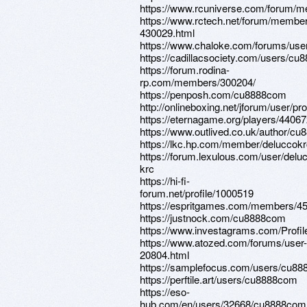
https://www.rcuniverse.com/forum/
https://www.rctech.net/forum/memb
430029.html
https://www.chaloke.com/forums/us
https://cadillacsociety.com/users/cu
https://forum.rodina-
rp.com/members/300204/
https://penposh.com/cu8888com
http://onlineboxing.net/jforum/user/pr
https://eternagame.org/players/4406
https://www.outlived.co.uk/author/c
https://lkc.hp.com/member/delucco
https://forum.lexulous.com/user/delu
krc
https://hi-fi-
forum.net/profile/1000519
https://espritgames.com/members/4
https://justnock.com/cu8888com
https://www.investagrams.com/Profi
https://www.atozed.com/forums/user-
20804.html
https://samplefocus.com/users/cu8
https://perftile.art/users/cu8888com
https://eso-
hub.com/en/users/32668/cu8888com