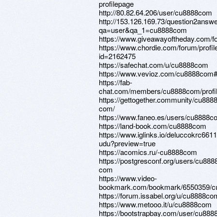
profilepage
http://80.82.64.206/user/cu8888com
http://153.126.169.73/question2answ
qa=user&qa_1=cu8888com
https://www.giveawayoftheday.com/fo
https://www.chordie.com/forum/profil
id=2162475
https://safechat.com/u/cu8888com
https://www.vevioz.com/cu8888com#
https://fab-
chat.com/members/cu8888com/profil
https://gettogether.community/cu8888
com/
https://www.faneo.es/users/cu8888c
https://land-book.com/cu8888com
https://www.iglinks.io/deluccokrc661
udu?preview=true
https://acomics.ru/-cu8888com
https://postgresconf.org/users/cu888
com
https://www.video-
bookmark.com/bookmark/6550359/c
https://forum.issabel.org/u/cu8888co
https://www.metooo.it/u/cu8888com
https://bootstrapbay.com/user/cu88