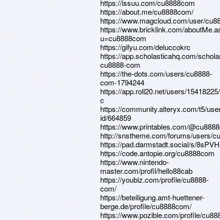
https://issuu.com/cu8888com
https://about.me/cu8888com/
https://www.magcloud.com/user/cu
https://www.bricklink.com/aboutMe.a
u=cu8888com
https://gifyu.com/deluccokrc
https://app.scholasticahq.com/schol
cu8888-com
https://the-dots.com/users/cu8888-
com-1794244
https://app.roll20.net/users/1541822
c
https://community.alteryx.com/t5/user
id/664859
https://www.printables.com/@cu88
http://snstheme.com/forums/users/
https://pad.darmstadt.social/s/8sPV
https://code.antopie.org/cu8888com
https://www.nintendo-
master.com/profil/hello88cab
https://youbiz.com/profile/cu8888-
com/
https://beteiligung.amt-huettener-
berge.de/profile/cu8888com/
https://www.pozible.com/profile/cu8