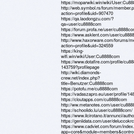
https://moparwiki.win/wiki/User:Cu
http://web.symbol.rs/forum/member.
action=profile&uid=907470
https://qa.laodongzu.com/?
qa=user/cu8888com
https://forum.profa.ne/user/cu8888c
https://www.asklent.com/user/cu88
http://www.haxorware.com/forums/
action=profile&uid=324559
https://king-
wifi.win/wiki/User:Cu8888com
https://www.dotafire.com/profile/cu
143759?profilepage
http://wiki.diamonds-
crew.net/index.php?
title=Benutzer:Cu8888com
https://potofu.me/cu8888com
https://vadaszapro.eu/user/profile/1
https://cloutapps.com/cu8888com
http://ww.metanotes.com/user/cu88
https://schoolido.lu/user/cu8888com/
https://www.ilcirotano.it/annunci/aut
https://geniidata.com/user/deluccok
https://www.cadviet.com/forum/index
app=core&module=members&controll