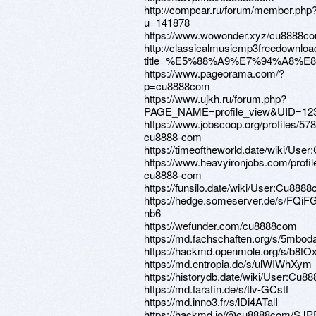
http://compcar.ru/forum/member.php
u=141878
https://www.wowonder.xyz/cu8888c
http://classicalmusicmp3freedownloa
title=%E5%88%A9%E7%94%A8%E8
https://www.pageorama.com/?
p=cu8888com
https://www.ujkh.ru/forum.php?
PAGE_NAME=profile_view&UID=12
https://www.jobscoop.org/profiles/57
cu8888-com
https://timeoftheworld.date/wiki/Us
https://www.heavyironjobs.com/profi
cu8888-com
https://funsilo.date/wiki/User:Cu888
https://hedge.someserver.de/s/FQiF
nb6
https://wefunder.com/cu8888com
https://md.fachschaften.org/s/5mbod
https://hackmd.openmole.org/s/b8t
https://md.entropia.de/s/ulWIWhXym
https://historydb.date/wiki/User:Cu
https://md.farafin.de/s/tlv-GCstf
https://md.inno3.fr/s/lDi4ATalI
https://hackmd.io/@cu8888com/SJ