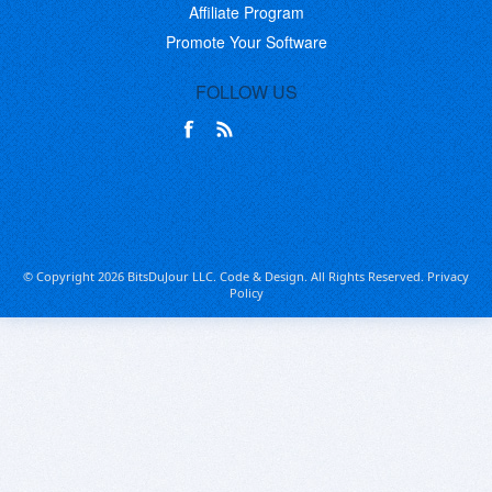
Affiliate Program
Promote Your Software
FOLLOW US
© Copyright 2026 BitsDuJour LLC. Code & Design. All Rights Reserved.
Privacy
Policy