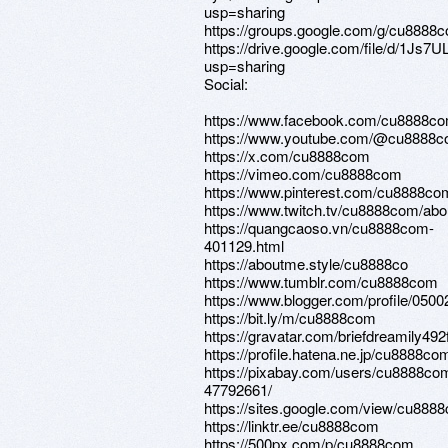
usp=sharing
https://groups.google.com/g/cu8888
https://drive.google.com/file/d/1
usp=sharing
Social:
https://www.facebook.com/cu8888co
https://www.youtube.com/@cu8888
https://x.com/cu8888com
https://vimeo.com/cu8888com
https://www.pinterest.com/cu8888co
https://www.twitch.tv/cu8888com/abo
https://quangcaoso.vn/cu8888com-
401129.html
https://aboutme.style/cu8888co
https://www.tumblr.com/cu8888com
https://www.blogger.com/profile/05
https://bit.ly/m/cu8888com
https://gravatar.com/briefdreamily492
https://profile.hatena.ne.jp/cu8888com
https://pixabay.com/users/cu8888co
47792661/
https://sites.google.com/view/cu8
https://linktr.ee/cu8888com
https://500px.com/p/cu8888com