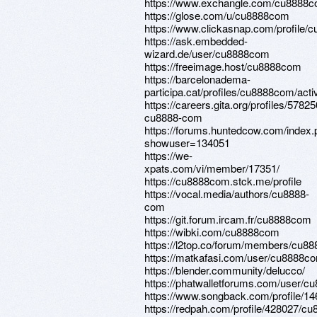
https://www.exchangle.com/cu8888
https://glose.com/u/cu8888com
https://www.clickasnap.com/profile
https://ask.embedded-
wizard.de/user/cu8888com
https://freeimage.host/cu8888com
https://barcelonadema-
participa.cat/profiles/cu8888com/activ
https://careers.gita.org/profiles/5782
cu8888-com
https://forums.huntedcow.com/index
showuser=134051
https://we-
xpats.com/vi/member/17351/
https://cu8888com.stck.me/profile
https://vocal.media/authors/cu8888-
com
https://git.forum.ircam.fr/cu8888com
https://wibki.com/cu8888com
https://l2top.co/forum/members/cu8
https://matkafasi.com/user/cu8888c
https://blender.community/delucco/
https://phatwalletforums.com/user/
https://www.songback.com/profile/14
https://redpah.com/profile/428027/c