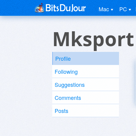
Mac
PC
Mksport
Profile
Following
Suggestions
Comments
Posts