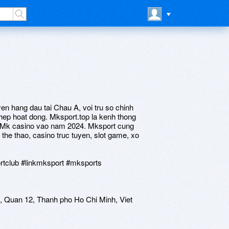
yen hang dau tai Chau A, voi tru so chinh
ep hoat dong. Mksport.top la kenh thong
 - Mk casino vao nam 2024. Mksport cung
he thao, casino truc tuyen, slot game, xo
tclub #linkmksport #mksports
, Quan 12, Thanh pho Ho Chi Minh, Viet