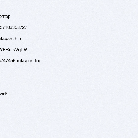
rttop
2057103358727
mksport.html
c/WFRofsVqlDA
5747456-mksport-top
ort/