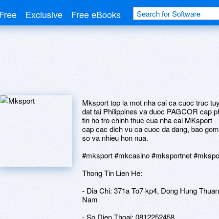
Free
Exclusive
Free eBooks
Mksport top la mot nha cai ca cuoc truc tu
dat tai Philippines va duoc PAGCOR cap ph
tin ho tro chinh thuc cua nha cai MKsport
cap cac dich vu ca cuoc da dang, bao gom t
so va nhieu hon nua.
#mksport #mkcasino #mksportnet #mkspor
Thong Tin Lien He:
- Dia Chi: 371a To7 kp4, Dong Hung Thuan
Nam
- So Dien Thoai: 0812252458