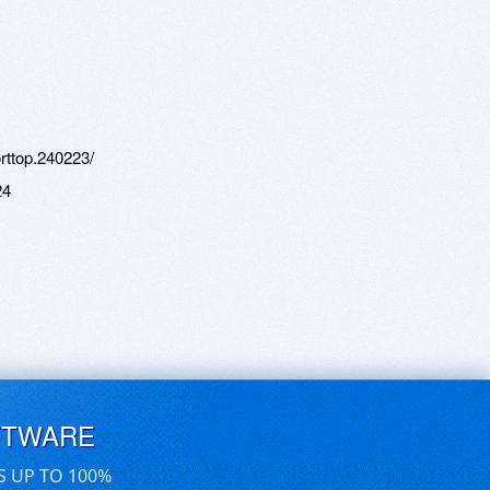
rttop.240223/
24
FTWARE
S UP TO 100%