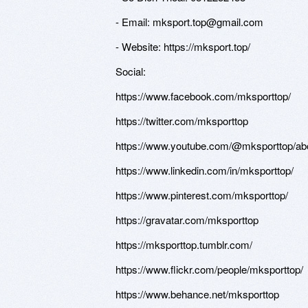
- Email: mksport.top@gmail.com
- Website: https://mksport.top/
Social:
https://www.facebook.com/mksporttop/
https://twitter.com/mksporttop
https://www.youtube.com/@mksporttop/ab
https://www.linkedin.com/in/mksporttop/
https://www.pinterest.com/mksporttop/
https://gravatar.com/mksporttop
https://mksporttop.tumblr.com/
https://www.flickr.com/people/mksporttop/
https://www.behance.net/mksporttop