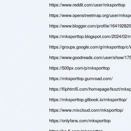
https://www.reddit.com/user/mksporttop
https://www.openstreetmap.org/user/mkspo
https://www.blogger.com/profile/1641928
https://mksporttop.blogspot.com/2024/02/
https://groups.google.com/g/mksporttop/
https://www.goodreads.com/user/show/17
https://500px.com/p/mksporttop
https://mksporttop.gumroad.com/
https://fliphtml5.com/homepage/fsozt/mksp
https://mksporttop.gitbook.io/mksporttop/
https://www.mixcloud.com/mksporttop/
https://onlyfans.com/mksporttop
https://ko-fi.com/mksporttop