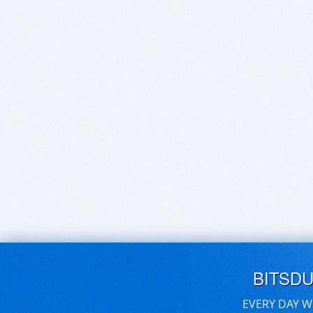
BITSD
EVERY DAY W