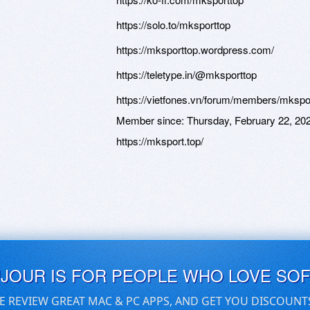
https://solo.to/mksporttop
https://mksporttop.wordpress.com/
https://teletype.in/@mksporttop
https://vietfones.vn/forum/members/mkspo
Member since:
Thursday, February 22, 20
https://mksport.top/
UJOUR IS FOR PEOPLE WHO LOVE SO
E REVIEW GREAT MAC & PC APPS, AND GET YOU DISCOUNT