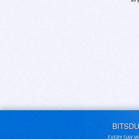
BITSD
EVERY DAY W