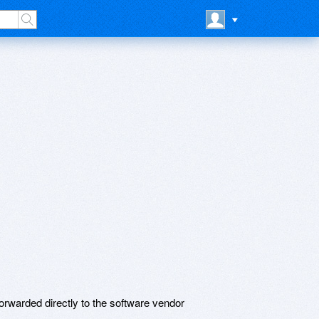
rwarded directly to the software vendor