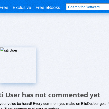
Free
Exclusive
Free eBooks
iti User has not commented yet
 your voice be heard! Every comment you make on BitsDuJour gets fo
ou'll get answers to all your questions.