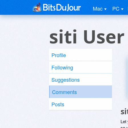
Mac
PC
siti User
Profile
Following
Suggestions
Comments
Posts
s
Let
so y