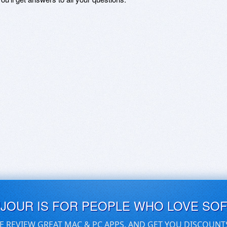
UJOUR IS FOR PEOPLE WHO LOVE SO
E REVIEW GREAT MAC & PC APPS, AND GET YOU DISCOUNT