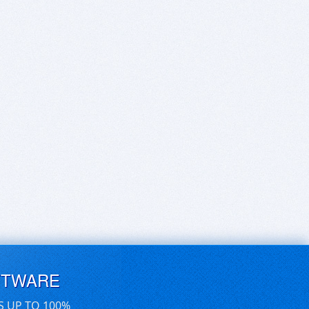
FTWARE
S UP TO 100%