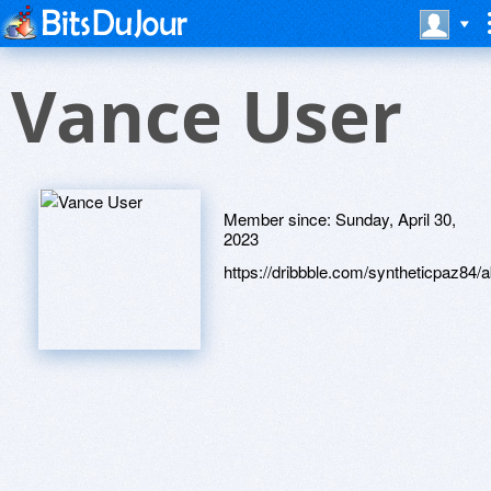
Vance User
Member since:
Sunday, April 30,
2023
https://dribbble.com/syntheticpaz84/