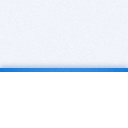
BITSDUJOUR IS FOR PEOPLE WHO
LOVE SOFTWARE
EVERY DAY WE REVIEW GREAT MAC & PC APPS, AND
GET YOU DISCOUNTS UP TO 100%
DEALS